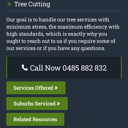
Tree Cutting
Our goal is to handle our tree services with
minimum stress, the maximum efficiency with
high standards, which is exactly why you
ought to reach out to us if you require some of
our services or if you have any questions.
Call Now 0485 882 832
Services Offered
Suburbs Serviced
Related Resources