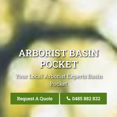
ARBORIST BASIN
POCKET
Your Local Arborist Experts Basin
Pocket
Request A Quote
0485 882 832