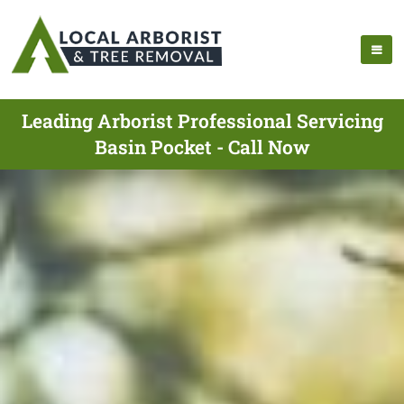
Leading Arborist Professional Servicing
Basin Pocket - Call Now