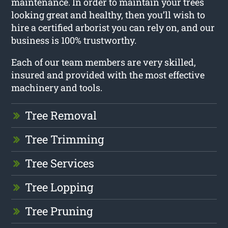
maintenance. In order to maintain your trees
looking great and healthy, then you’ll wish to
hire a certified arborist you can rely on, and our
business is 100% trustworthy.
Each of our team members are very skilled,
insured and provided with the most effective
machinery and tools.
Tree Removal
Tree Trimming
Tree Services
Tree Lopping
Tree Pruning