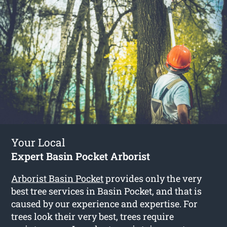
Your Local
Expert Basin Pocket Arborist
Arborist Basin Pocket
provides only the very
best tree services in Basin Pocket, and that is
caused by our experience and expertise. For
trees look their very best, trees require