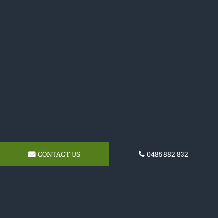
CONTACT US
0485 882 832