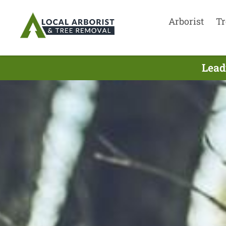
Arborist
Tr
Lead