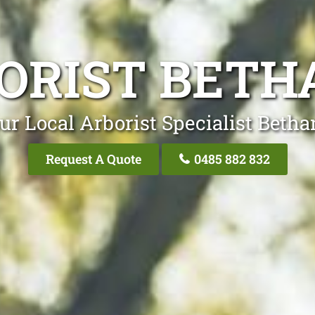
ORIST BETH
ur Local Arborist Specialist Betha
Request A Quote
0485 882 832