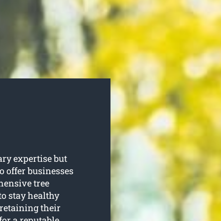
ary expertise but
o offer businesses
ensive tree
to stay healthy
retaining their
for a reputable,