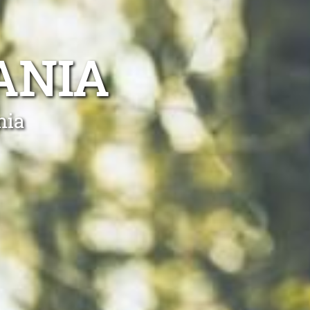
ANIA
nia