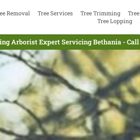
ee Removal
Tree Services
Tree Trimming
Tree
Tree Lopping
ing Arborist Expert Servicing Bethania - Cal