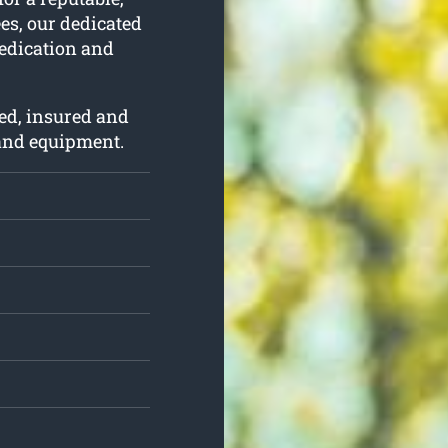
ees, our dedicated
dedication and
ed, insured and
 and equipment.