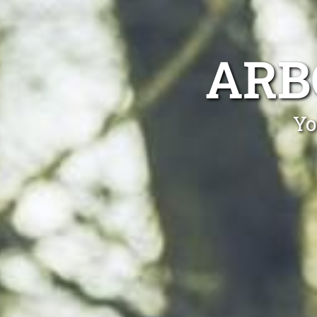
ARB
Yo