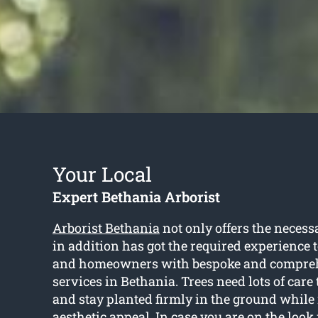
Your Local
Expert Bethania Arborist
Arborist Bethania
not only offers the necess
in addition has got the required experience t
and homeowners with bespoke and compreh
services in Bethania. Trees need lots of care 
and stay planted firmly in the ground while 
aesthetic appeal. In case you are on the look 