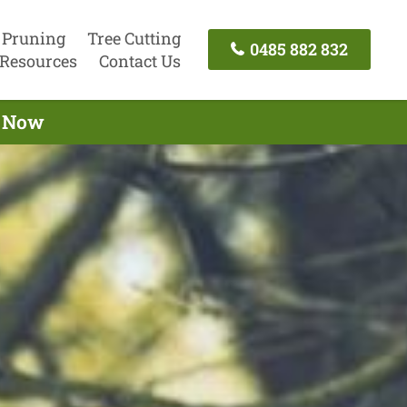
 Pruning
Tree Cutting
0485 882 832
Resources
Contact Us
l Now