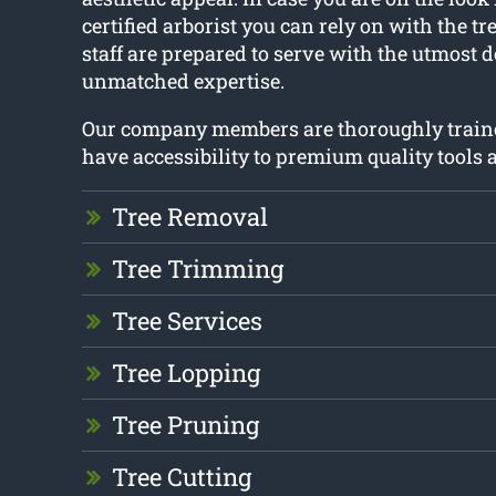
certified arborist you can rely on with the tr
staff are prepared to serve with the utmost 
unmatched expertise.
Our company members are thoroughly train
have accessibility to premium quality tools
Tree Removal
Tree Trimming
Tree Services
Tree Lopping
Tree Pruning
Tree Cutting