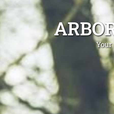
ARBOR
Your 