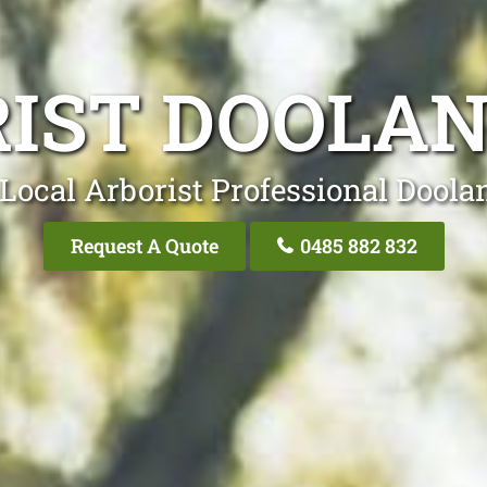
IST DOOLA
Local Arborist Professional Doola
Request A Quote
0485 882 832