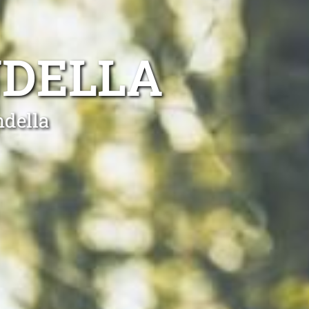
NDELLA
ndella