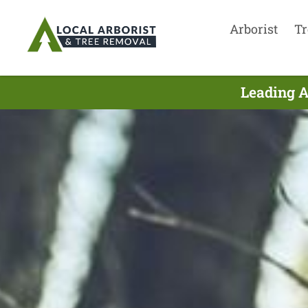
Arborist
Tr
Leading A