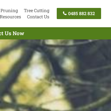
 Pruning
Tree Cutting
0485 882 832
Resources
Contact Us
act Us Now