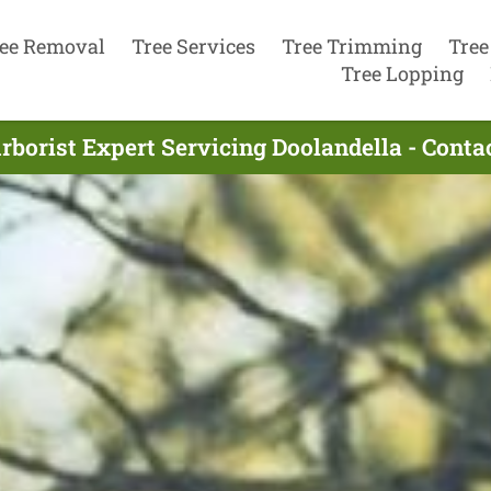
ee Removal
Tree Services
Tree Trimming
Tree
Tree Lopping
rborist Expert Servicing Doolandella - Cont