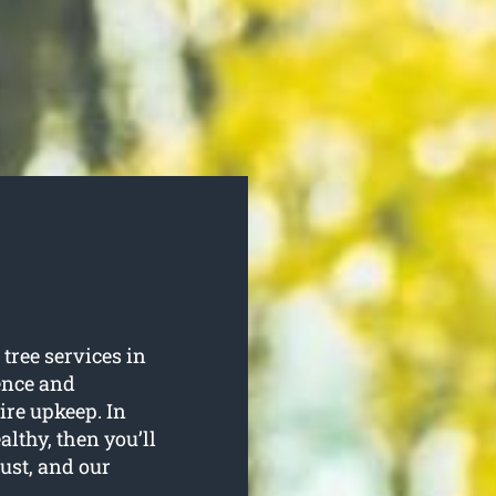
tree services in
ence and
uire upkeep. In
althy, then you’ll
rust, and our