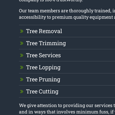
Our team members are thoroughly trained, 
accessibility to premium quality equipment 
Tree Removal
Tree Trimming
Tree Services
Tree Lopping
Tree Pruning
Tree Cutting
We give attention to providing our services 
and in ways that involves minimum fuss, if 