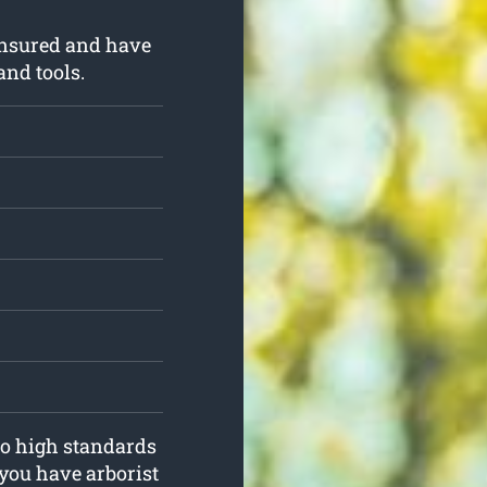
insured and have
and tools.
to high standards
you have arborist