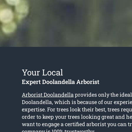
Your Local
Expert Doolandella Arborist
Arborist Doolandella
provides only the ideal 
Doolandella, which is because of our experi
expertise. For trees look their best, trees req
order to keep your trees looking great and he
want to engage a certified arborist you can t
company is 100% trustworthy.