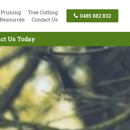
 Pruning
Tree Cutting
0485 882 832
Resources
Contact Us
act Us Today