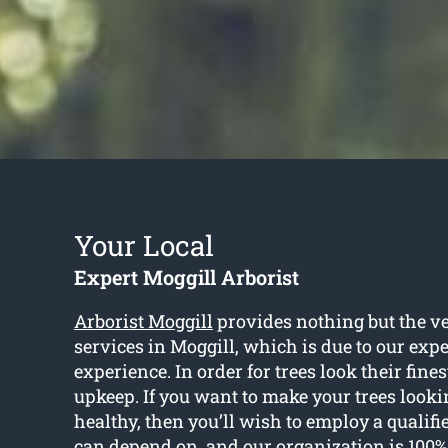
Your Local
Expert Moggill Arborist
Arborist Moggill
provides nothing but the ve
services in Moggill, which is due to our exp
experience. In order for trees look their fines
upkeep. If you want to make your trees looki
healthy, then you’ll wish to employ a qualifi
can depend on, and our organization is 100%