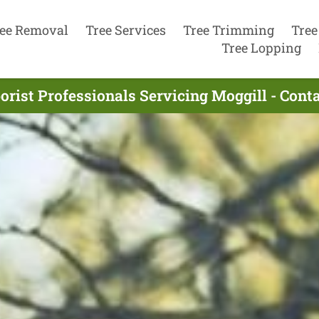
ee Removal
Tree Services
Tree Trimming
Tree
Tree Lopping
orist Professionals Servicing Moggill - Cont