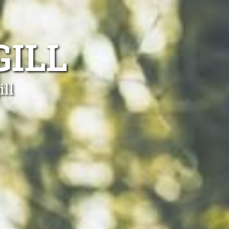
ILL
ill