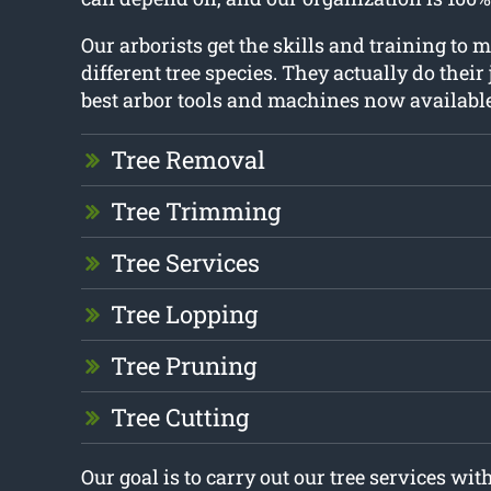
Our arborists get the skills and training t
different tree species. They actually do their
best arbor tools and machines now available
Tree Removal
Tree Trimming
Tree Services
Tree Lopping
Tree Pruning
Tree Cutting
Our goal is to carry out our tree services w