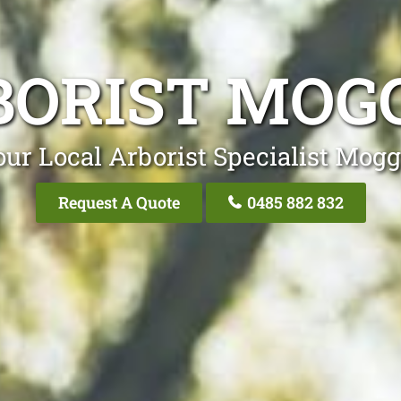
BORIST MOGG
ur Local Arborist Specialist Mogg
Request A Quote
0485 882 832