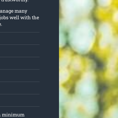
o manage many
 jobs well with the
.
ith minimum