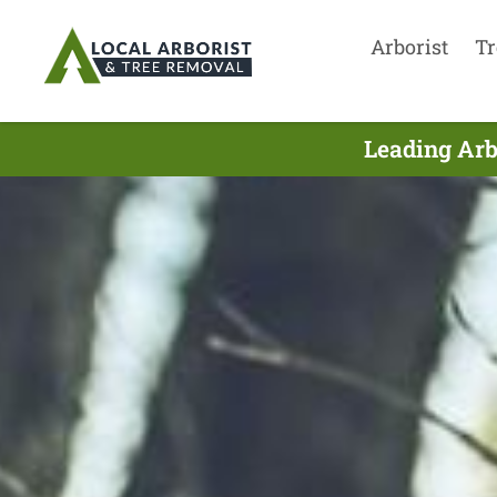
Arborist
Tr
Leading Arb