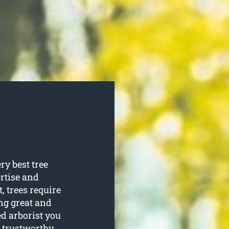
ry best tree
ertise and
t, trees require
ng great and
ed arborist you
 trustworthy.