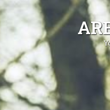
AR
Yo