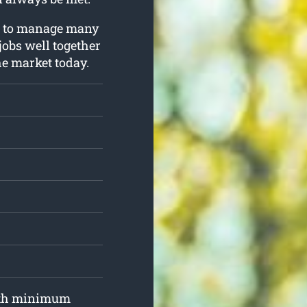
ng to manage many
 jobs well together
he market today.
with minimum