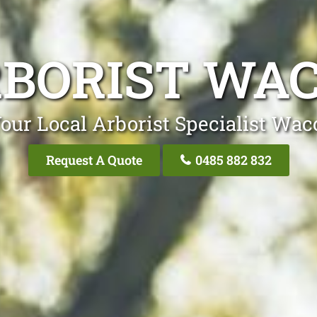
BORIST WA
our Local Arborist Specialist Wac
Request A Quote
0485 882 832