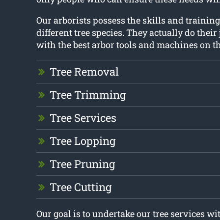
Our arborists possess the skills and traini
different tree species. They actually do their
with the best arbor tools and machines on t
Tree Removal
Tree Trimming
Tree Services
Tree Lopping
Tree Pruning
Tree Cutting
Our goal is to undertake our tree services 