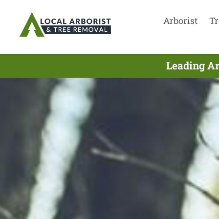
Arborist
Tr
Leading Ar