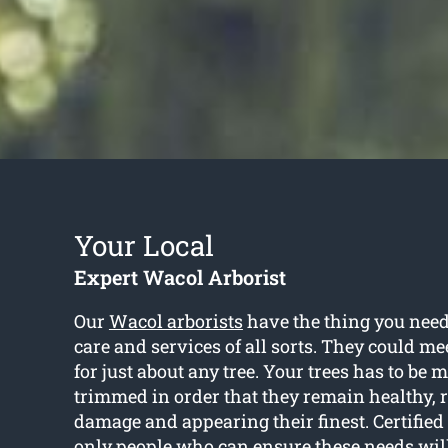
Your Local
Expert Wacol Arborist
Our
Wacol arborists
have the thing you need 
care and services of all sorts. They could me
for just about any tree. Your trees has to be
trimmed in order that they remain healthy, r
damage and appearing their finest. Certified 
only people who can ensure these needs wil