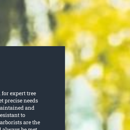
for expert tree
et precise needs
 maintained and
esistant to
arborists are the
l always be met.