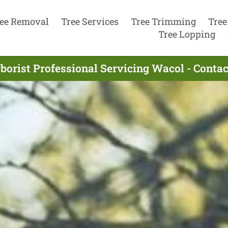
ee Removal
Tree Services
Tree Trimming
Tree
Tree Lopping
borist Professional Servicing Wacol - Conta