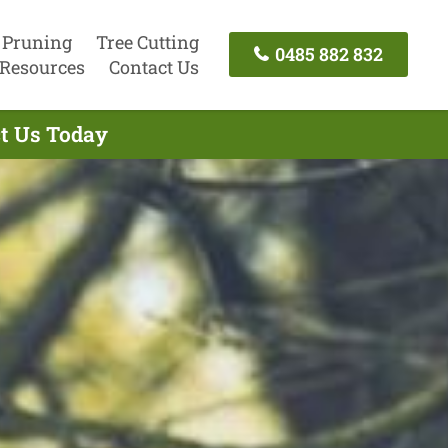
 Pruning
Tree Cutting
0485 882 832
Resources
Contact Us
ct Us Today