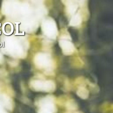
COL
ol