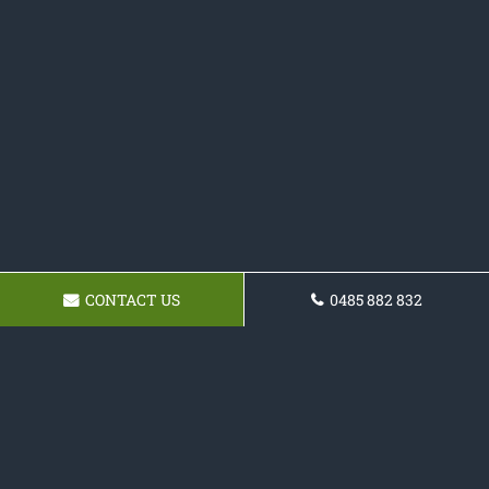
CONTACT US
0485 882 832