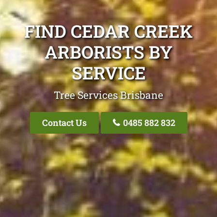
FIND CEDAR CREEK
ARBORISTS BY
SERVICE
Tree Services Brisbane
Contact Us
0485 882 832