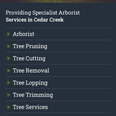
Providing Specialist Arborist
Services in Cedar Creek
Arborist
Tree Pruning
Tree Cutting
Tree Removal
Tree Lopping
Tree Trimming
Tree Services