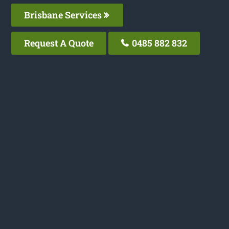
Brisbane Services
Request A Quote
0485 882 832