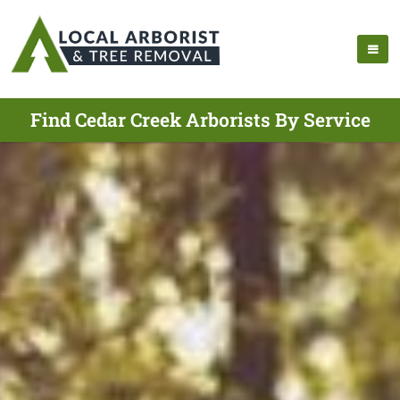
Find Cedar Creek Arborists By Service