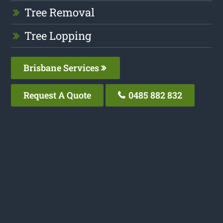
Tree Removal
Tree Lopping
Brisbane Services
Request A Quote
0485 882 832