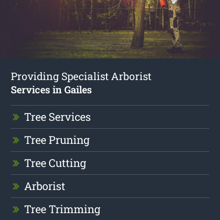
Providing Specialist Arborist
Services in Gailes
Tree Services
Tree Pruning
Tree Cutting
Arborist
Tree Trimming