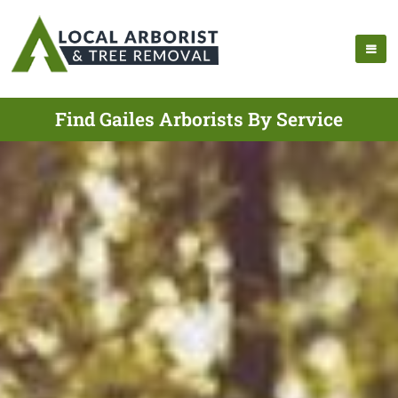
Find Gailes Arborists By Service