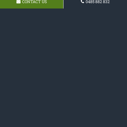
CONTACT US
0485 882 832