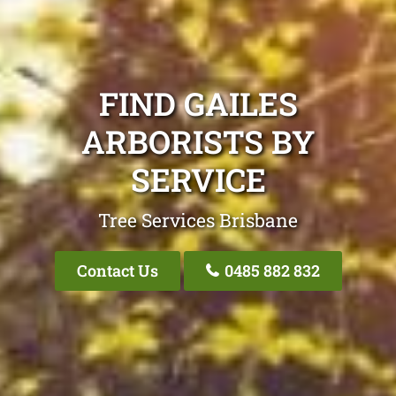
FIND GAILES
ARBORISTS BY
SERVICE
Tree Services Brisbane
Contact Us
0485 882 832