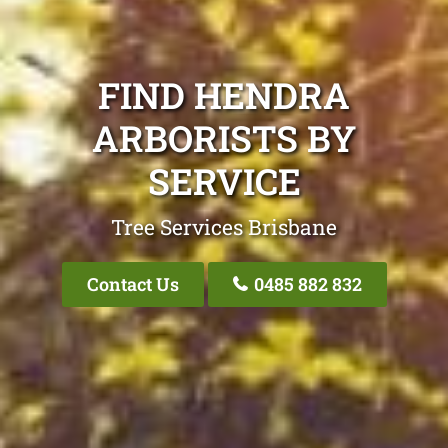
FIND HENDRA
ARBORISTS BY
SERVICE
Tree Services Brisbane
Contact Us
0485 882 832