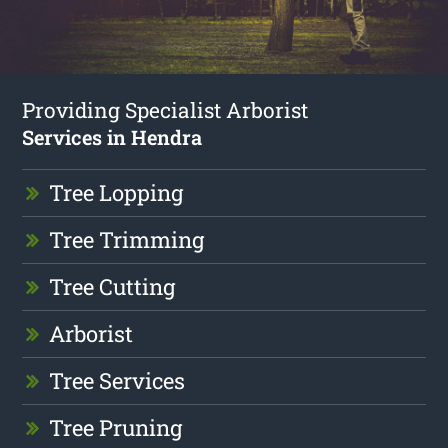
Providing Specialist Arborist
Services in Hendra
Tree Lopping
Tree Trimming
Tree Cutting
Arborist
Tree Services
Tree Pruning