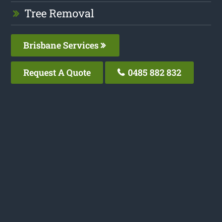
Tree Removal
Brisbane Services
Request A Quote
0485 882 832