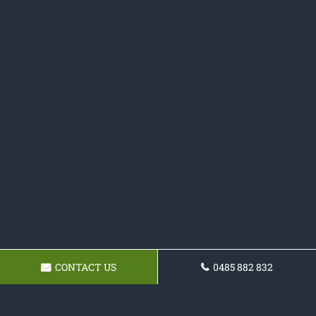
CONTACT US
0485 882 832