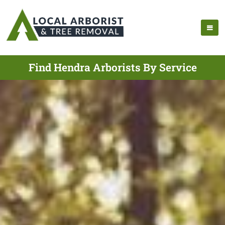
Find Hendra Arborists By Service