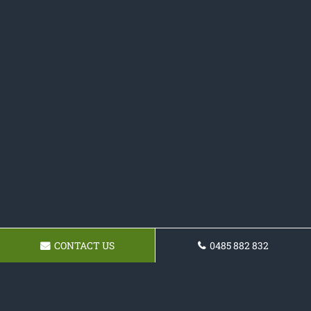
CONTACT US
0485 882 832