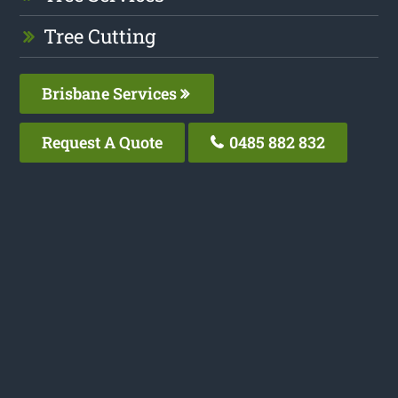
Tree Cutting
Brisbane Services
Request A Quote
0485 882 832