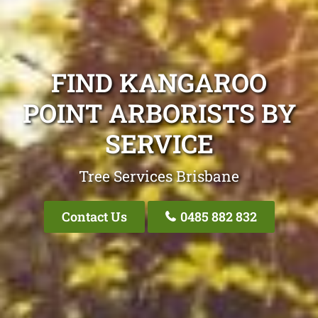
FIND KANGAROO
POINT ARBORISTS BY
SERVICE
Tree Services Brisbane
Contact Us
0485 882 832