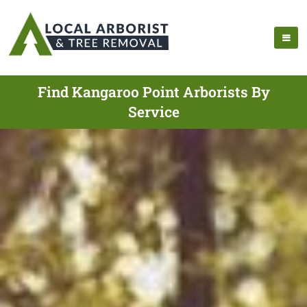
Find Kangaroo Point Arborists By
Service