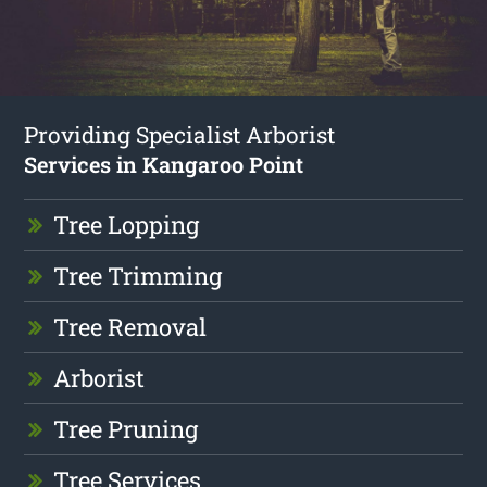
Providing Specialist Arborist
Services in Kangaroo Point
Tree Lopping
Tree Trimming
Tree Removal
Arborist
Tree Pruning
Tree Services