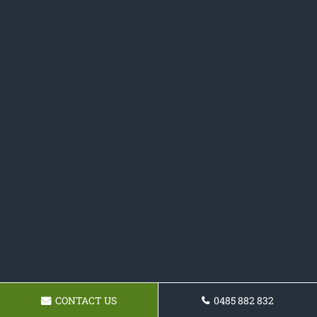
CONTACT US
0485 882 832