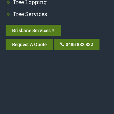
Tree Lopping
Tree Services
Brisbane Services
Request A Quote
0485 882 832