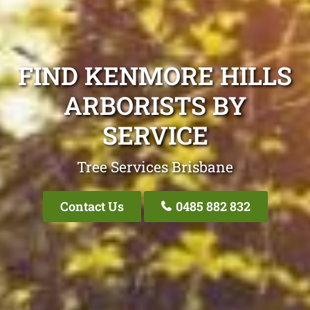
FIND KENMORE HILLS
ARBORISTS BY
SERVICE
Tree Services Brisbane
Contact Us
0485 882 832