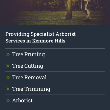
Providing Specialist Arborist
Services in Kenmore Hills
Tree Pruning
Tree Cutting
Tree Removal
Tree Trimming
Arborist