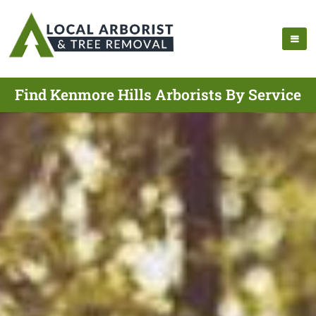
Find Kenmore Hills Arborists By Service