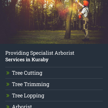
Providing Specialist Arborist
Services in Kuraby
Tree Cutting
Tree Trimming
Tree Lopping
Arborist