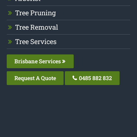
Tree Pruning
Tree Removal
Tree Services
Brisbane Services
Request A Quote
0485 882 832