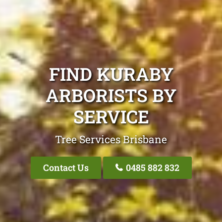
FIND KURABY
ARBORISTS BY
SERVICE
Tree Services Brisbane
Contact Us
0485 882 832