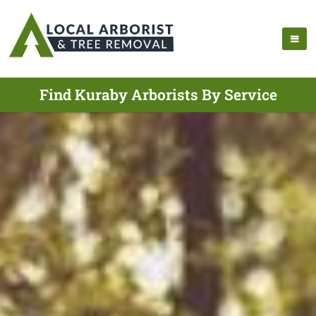
Find Kuraby Arborists By Service