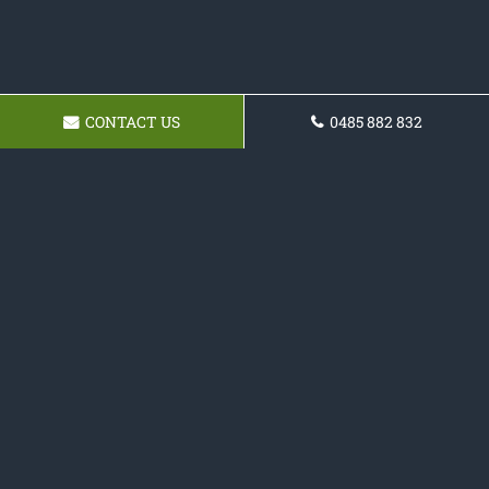
CONTACT US
0485 882 832