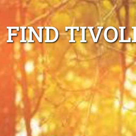
FIND TIVOL