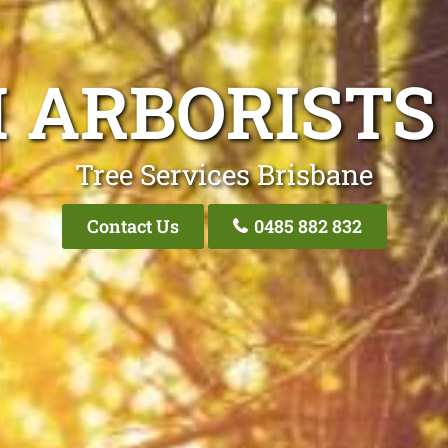
I ARBORISTS
Tree Services Brisbane
Contact Us
0485 882 832