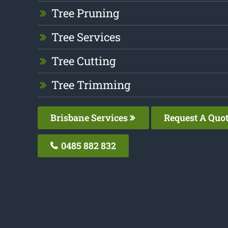
Tree Pruning
Tree Services
Tree Cutting
Tree Trimming
Brisbane Services
Request A Quo
0485 882 832