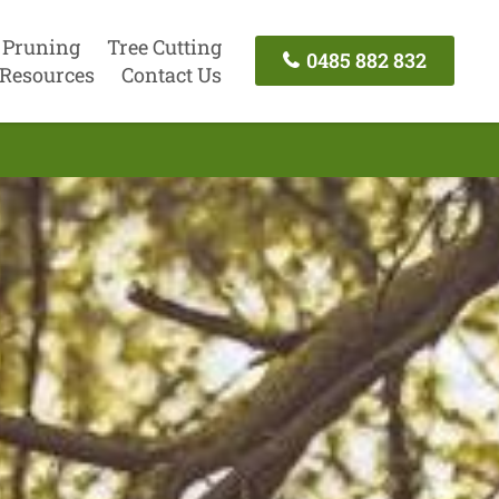
 Pruning
Tree Cutting
0485 882 832
Resources
Contact Us