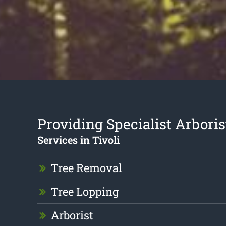
Providing Specialist Arboris
Services in Tivoli
Tree Removal
Tree Lopping
Arborist