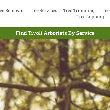
ee Removal
Tree Services
Tree Trimming
Tree
Tree Lopping
Find Tivoli Arborists By Service