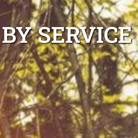
 BY SERVICE