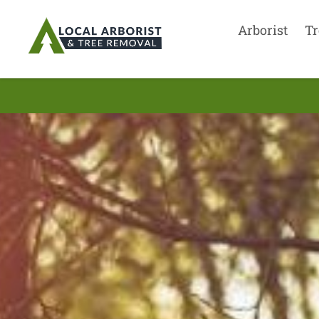
Arborist
Tr