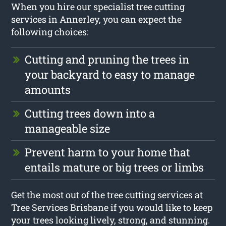
When you hire our specialist tree cutting
services in Annerley, you can expect the
following choices:
Cutting and pruning the trees in
your backyard to easy to manage
amounts
Cutting trees down into a
manageable size
Prevent harm to your home that
entails mature or big trees or limbs
Get the most out of the tree cutting services at
Tree Services Brisbane if you would like to keep
your trees looking lively, strong, and stunning.