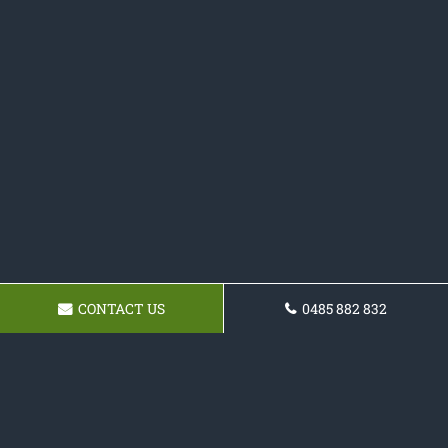
CONTACT US
0485 882 832