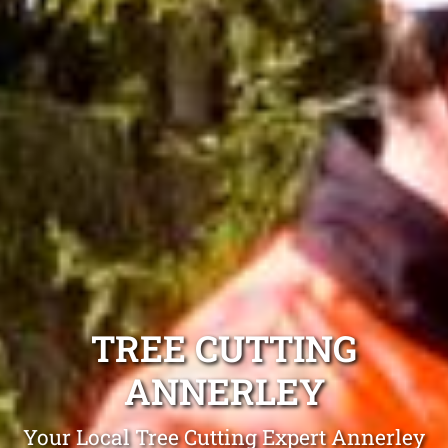
TREE CUTTING
ANNERLEY
Your Local Tree Cutting Expert Annerley