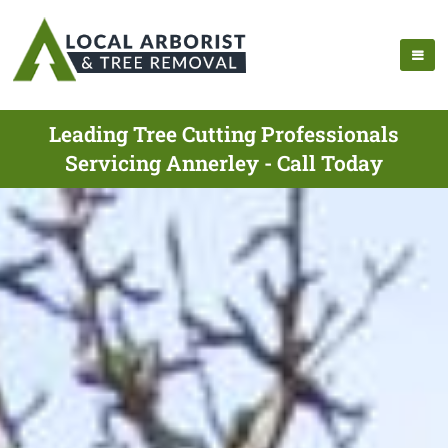
Leading Tree Cutting Professionals
Servicing Annerley - Call Today