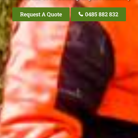
Request A Quote
0485 882 832