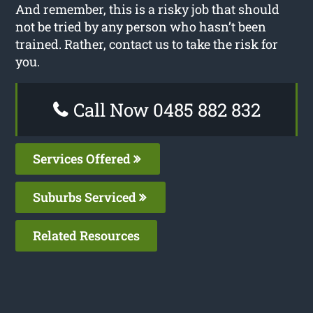
And remember, this is a risky job that should
not be tried by any person who hasn’t been
trained. Rather, contact us to take the risk for
you.
Call Now 0485 882 832
Services Offered
Suburbs Serviced
Related Resources