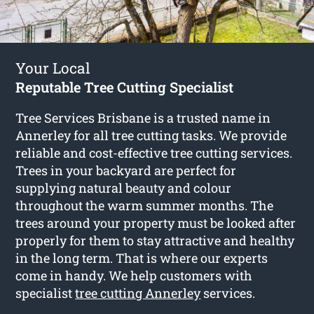
Your Local
Reputable Tree Cutting Specialist
Tree Services Brisbane is a trusted name in
Annerley for all tree cutting tasks. We provide
reliable and cost-effective tree cutting services.
Trees in your backyard are perfect for
supplying natural beauty and colour
throughout the warm summer months. The
trees around your property must be looked after
properly for them to stay attractive and healthy
in the long term. That is where our experts
come in handy. We help customers with
specialist
tree cutting Annerley
services.