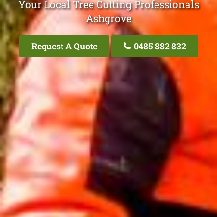
Your Local Tree Cutting Professionals
Ashgrove
Request A Quote
0485 882 832