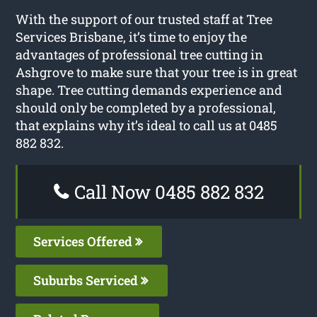
With the support of our trusted staff at Tree
Services Brisbane, it’s time to enjoy the
advantages of professional tree cutting in
Ashgrove to make sure that your tree is in great
shape. Tree cutting demands experience and
should only be completed by a professional,
that explains why it’s ideal to call us at 0485
882 832.
Call Now 0485 882 832
Services Offered
Suburbs Serviced