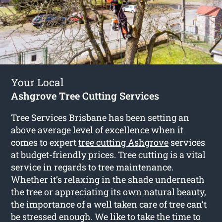
Your Local
Ashgrove Tree Cutting Services
Tree Services Brisbane has been setting an
above average level of excellence when it
comes to expert
tree cutting Ashgrove
services
at budget-friendly prices. Tree cutting is a vital
service in regards to tree maintenance.
Whether it’s relaxing in the shade underneath
the tree or appreciating its own natural beauty,
the importance of a well taken care of tree can’t
be stressed enough. We like to take the time to