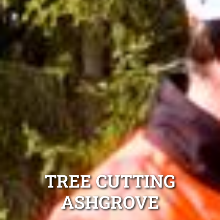
TREE CUTTING
ASHGROVE