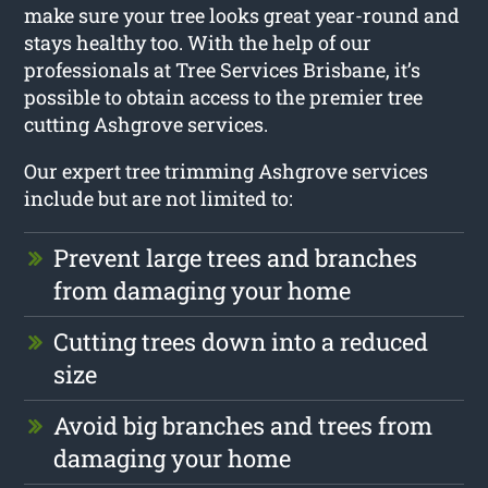
make sure your tree looks great year-round and
stays healthy too. With the help of our
professionals at Tree Services Brisbane, it’s
possible to obtain access to the premier tree
cutting Ashgrove services.
Our expert tree trimming Ashgrove services
include but are not limited to:
Prevent large trees and branches
from damaging your home
Cutting trees down into a reduced
size
Avoid big branches and trees from
damaging your home