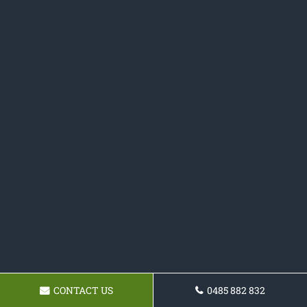
CONTACT US
0485 882 832