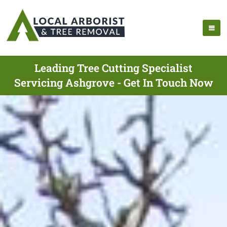
Leading Tree Cutting Specialist
Servicing Ashgrove - Get In Touch Now