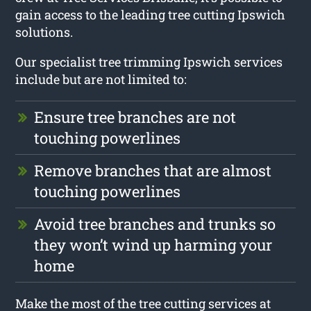
gain access to the leading tree cutting Ipswich
solutions.
Our specialist tree trimming Ipswich services
include but are not limited to:
Ensure tree branches are not
touching powerlines
Remove branches that are almost
touching powerlines
Avoid tree branches and trunks so
they won’t wind up harming your
home
Make the most of the tree cutting services at