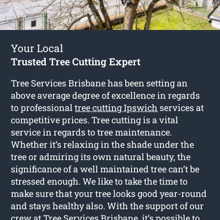
Your Local
Trusted Tree Cutting Expert
Tree Services Brisbane has been setting an
above average degree of excellence in regards
to professional
tree cutting Ipswich
services at
competitive prices. Tree cutting is a vital
service in regards to tree maintenance.
Whether it’s relaxing in the shade under the
tree or admiring its own natural beauty, the
significance of a well maintained tree can’t be
stressed enough. We like to take the time to
make sure that your tree looks good year-round
and stays healthy also. With the support of our
crew at Tree Services Brisbane, it’s possible to