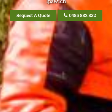
Ipswich
Request A Quote
0485 882 832