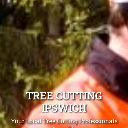
TREE CUTTING
IPSWICH
Your Local Tree Cutting Professionals