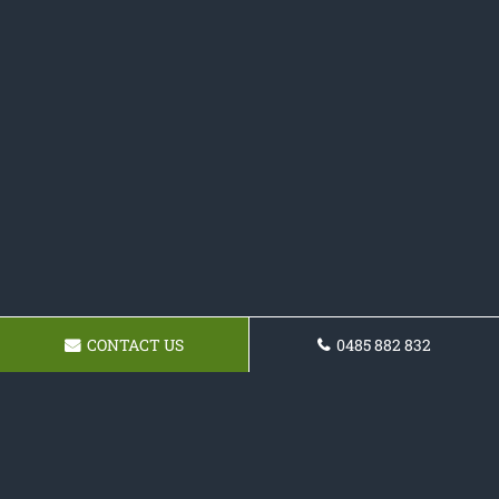
CONTACT US
0485 882 832