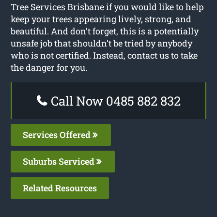
Tree Services Brisbane if you would like to help
keep your trees appearing lively, strong, and
beautiful. And don’t forget, this is a potentially
unsafe job that shouldn’t be tried by anybody
who is not certified. Instead, contact us to take
the danger for you.
Call Now 0485 882 832
Services Offered
Suburbs Serviced
Related Resources