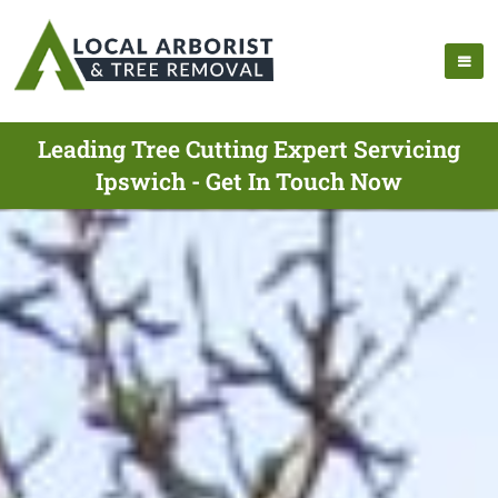
Leading Tree Cutting Expert Servicing
Ipswich - Get In Touch Now