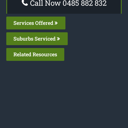
Call Now 0485 882 832
Services Offered
Suburbs Serviced
Related Resources