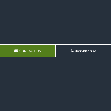
CONTACT US
0485 882 832