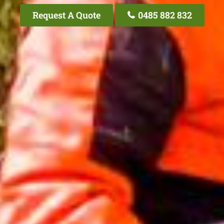
Request A Quote
0485 882 832