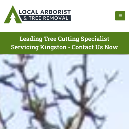
Leading Tree Cutting Specialist
Servicing Kingston - Contact Us Now