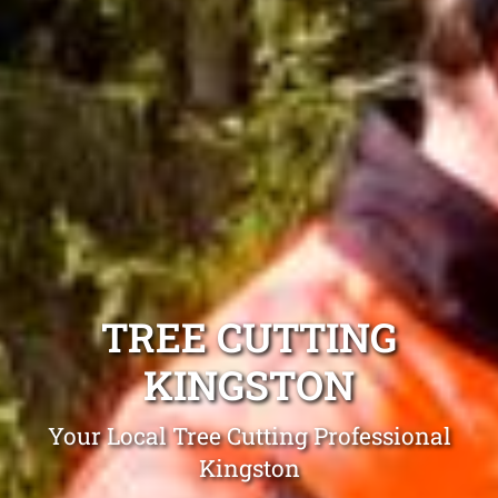
TREE CUTTING
KINGSTON
Your Local Tree Cutting Professional
Kingston