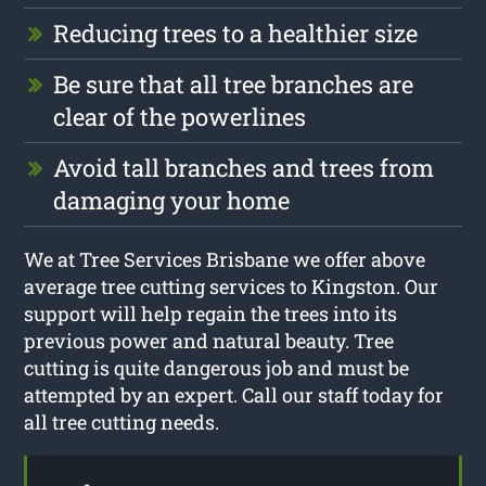
Reducing trees to a healthier size
Be sure that all tree branches are
clear of the powerlines
Avoid tall branches and trees from
damaging your home
We at Tree Services Brisbane we offer above
average tree cutting services to Kingston. Our
support will help regain the trees into its
previous power and natural beauty. Tree
cutting is quite dangerous job and must be
attempted by an expert. Call our staff today for
all tree cutting needs.