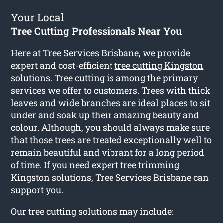
Your Local
Tree Cutting Professionals Near You
Here at Tree Services Brisbane, we provide
expert and cost-efficient
tree cutting Kingston
solutions. Tree cutting is among the primary
services we offer to customers. Trees with thick
leaves and wide branches are ideal places to sit
under and soak up their amazing beauty and
colour. Although, you should always make sure
that those trees are treated exceptionally well to
remain beautiful and vibrant for a long period
of time. If you need expert tree trimming
Kingston solutions, Tree Services Brisbane can
support you.
Our tree cutting solutions may include: