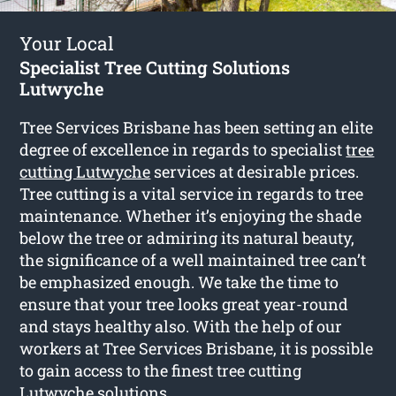
Your Local
Specialist Tree Cutting Solutions
Lutwyche
Tree Services Brisbane has been setting an elite
degree of excellence in regards to specialist
tree
cutting Lutwyche
services at desirable prices.
Tree cutting is a vital service in regards to tree
maintenance. Whether it’s enjoying the shade
below the tree or admiring its natural beauty,
the significance of a well maintained tree can’t
be emphasized enough. We take the time to
ensure that your tree looks great year-round
and stays healthy also. With the help of our
workers at Tree Services Brisbane, it is possible
to gain access to the finest tree cutting
Lutwyche solutions.