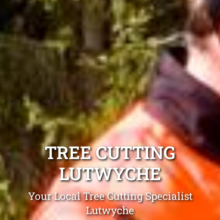
TREE CUTTING
LUTWYCHE
Your Local Tree Cutting Specialist
Lutwyche