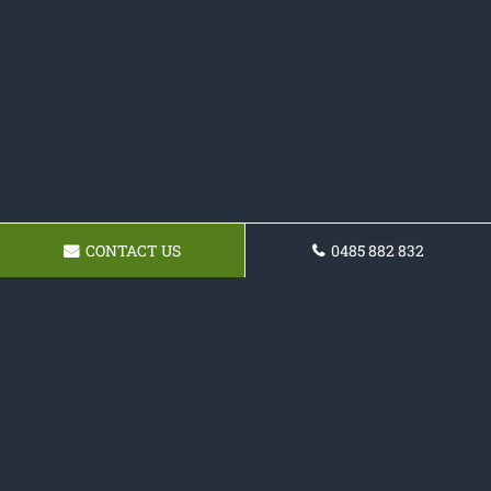
CONTACT US
0485 882 832