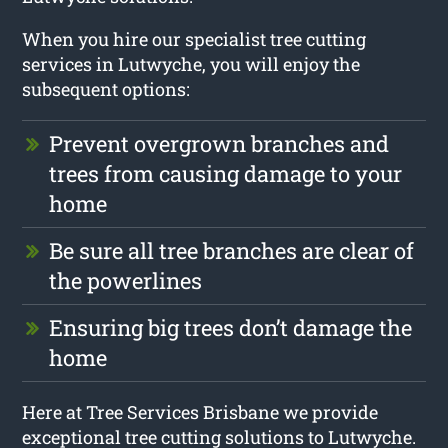
When you hire our specialist tree cutting
services in Lutwyche, you will enjoy the
subsequent options:
Prevent overgrown branches and
trees from causing damage to your
home
Be sure all tree branches are clear of
the powerlines
Ensuring big trees don’t damage the
home
Here at Tree Services Brisbane we provide
exceptional tree cutting solutions to Lutwyche.