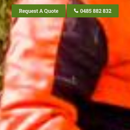
Request A Quote
0485 882 832