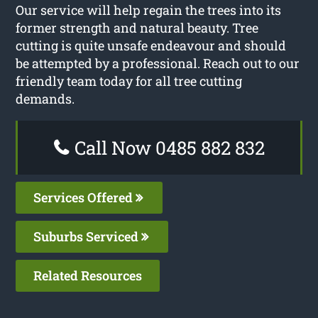
Our service will help regain the trees into its
former strength and natural beauty. Tree
cutting is quite unsafe endeavour and should
be attempted by a professional. Reach out to our
friendly team today for all tree cutting
demands.
Call Now 0485 882 832
Services Offered
Suburbs Serviced
Related Resources