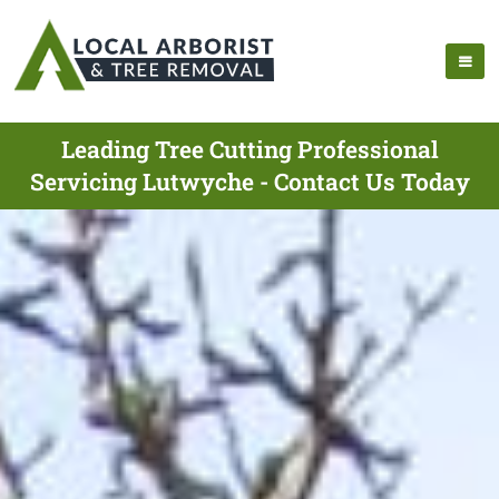
Leading Tree Cutting Professional
Servicing Lutwyche - Contact Us Today