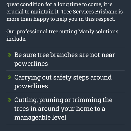
great condition for a long time to come, it is
crucial to maintain it. Tree Services Brisbane is
more than happy to help you in this respect.
Our professional tree cutting Manly solutions
include:
Be sure tree branches are not near
powerlines
Carrying out safety steps around
powerlines
Cutting, pruning or trimming the
trees in around your home to a
manageable level