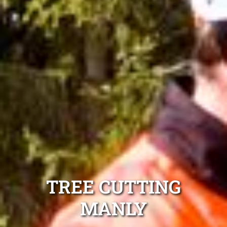
TREE CUTTING
MANLY