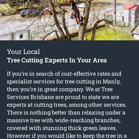
Your Local
Tree Cutting Experts In Your Area
If you’re in search of cost-effective rates and
specialist services for
tree cutting in Manly
,
then you’re in great company. We at Tree
Services Brisbane are proud to state we are
experts at cutting trees, among other services.
There is nothing better than relaxing under a
massive tree with wide-reaching branches,
covered with stunning thick green leaves.
However if you would like to keep the tree in a