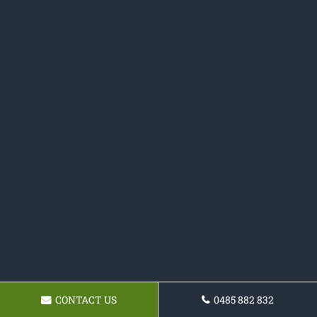
CONTACT US
0485 882 832