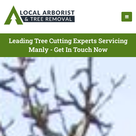
Leading Tree Cutting Experts Servicing
Manly - Get In Touch Now