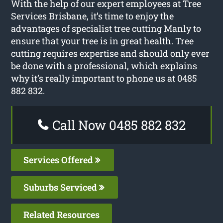
With the help of our expert employees at Tree
Services Brisbane, it’s time to enjoy the
advantages of specialist tree cutting Manly to
ensure that your tree is in great health. Tree
cutting requires expertise and should only ever
be done with a professional, which explains
why it’s really important to phone us at 0485
882 832.
Call Now 0485 882 832
Services Offered
Suburbs Serviced
Related Resources