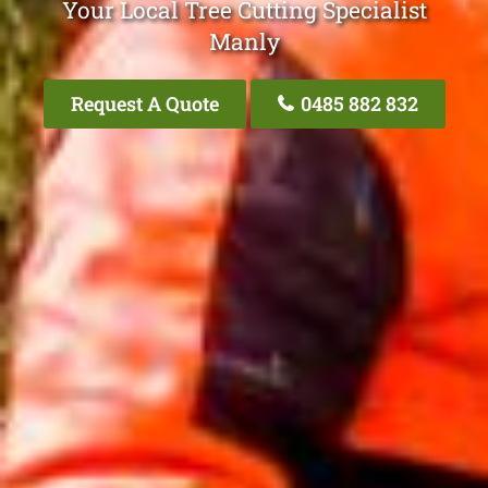
Your Local Tree Cutting Specialist
Manly
Request A Quote
0485 882 832