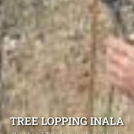
TREE LOPPING INALA