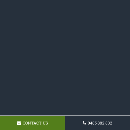
CONTACT US
0485 882 832