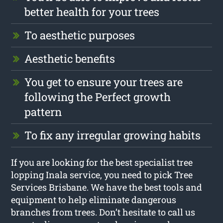
better health for your trees
To aesthetic purposes
Aesthetic benefits
You get to ensure your trees are
following the Perfect growth
pattern
To fix any irregular growing habits
If you are looking for the best specialist tree
lopping Inala service, you need to pick Tree
Services Brisbane. We have the best tools and
equipment to help eliminate dangerous
branches from trees. Don’t hesitate to call us