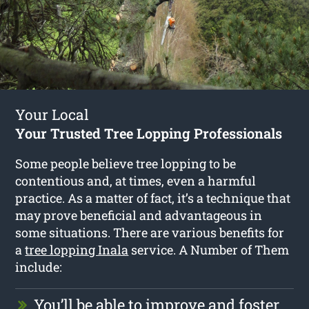
Your Local
Your Trusted Tree Lopping Professionals
Some people believe tree lopping to be
contentious and, at times, even a harmful
practice. As a matter of fact, it’s a technique that
may prove beneficial and advantageous in
some situations. There are various benefits for
a
tree lopping Inala
service. A Number of Them
include:
You’ll be able to improve and foster