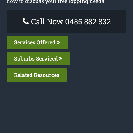
now to discuss your tree lopping needs.
Call Now 0485 882 832
Services Offered
Suburbs Serviced
Related Resources