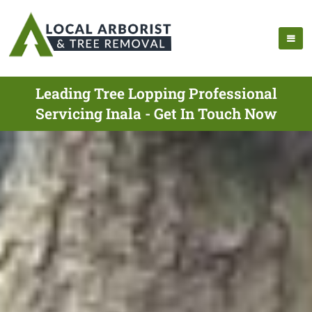
Leading Tree Lopping Professional
Servicing Inala - Get In Touch Now