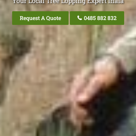
Your Local Tree Lopping Expert Inala
Request A Quote
0485 882 832