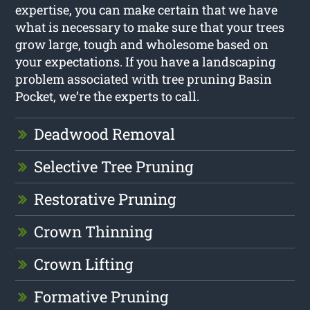
expertise, you can make certain that we have
what is necessary to make sure that your trees
grow large, tough and wholesome based on
your expectations. If you have a landscaping
problem associated with tree pruning Basin
Pocket, we’re the experts to call.
Deadwood Removal
Selective Tree Pruning
Restorative Pruning
Crown Thinning
Crown Lifting
Formative Pruning