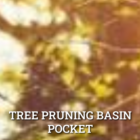
TREE PRUNING BASIN
POCKET