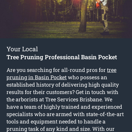
Your Local
Tree Pruning Professional Basin Pocket
Are you searching for all-round pros for
tree
pruning in Basin Pocket
who possess an
established history of delivering high quality
results for their customers? Get in touch with
the arborists at Tree Services Brisbane. We
have a team of highly trained and experienced
specialists who are armed with state-of-the-art
tools and equipment needed to handle a
pruning task of any kind and size. With our