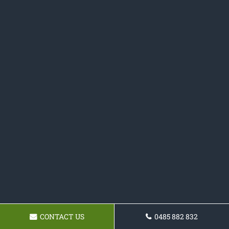
CONTACT US
0485 882 832