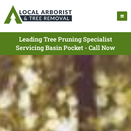
Leading Tree Pruning Specialist
Servicing Basin Pocket - Call Now