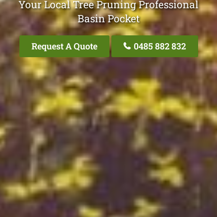
Your Local Tree Pruning Professional
Basin Pocket
Request A Quote
0485 882 832