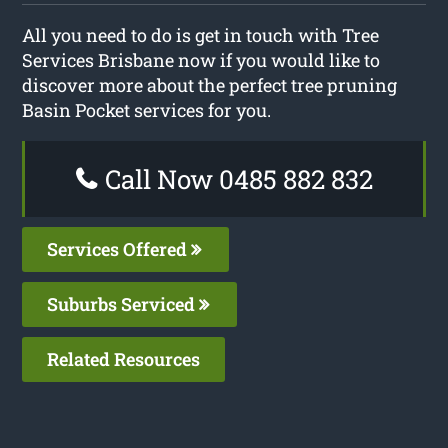
All you need to do is get in touch with Tree
Services Brisbane now if you would like to
discover more about the perfect tree pruning
Basin Pocket services for you.
Call Now 0485 882 832
Services Offered
Suburbs Serviced
Related Resources