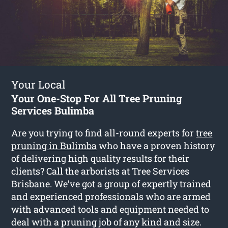
Your Local
Your One-Stop For All Tree Pruning
Services Bulimba
Are you trying to find all-round experts for
tree
pruning in Bulimba
who have a proven history
of delivering high quality results for their
clients? Call the arborists at Tree Services
Brisbane. We’ve got a group of expertly trained
and experienced professionals who are armed
with advanced tools and equipment needed to
deal with a pruning job of any kind and size.