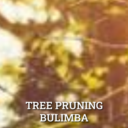
TREE PRUNING
BULIMBA