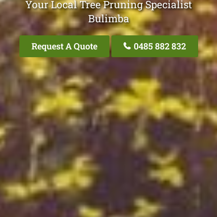
Your Local Tree Pruning Specialist
Bulimba
Request A Quote
0485 882 832