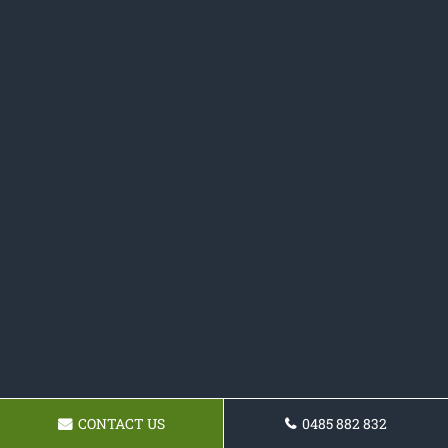
CONTACT US
0485 882 832