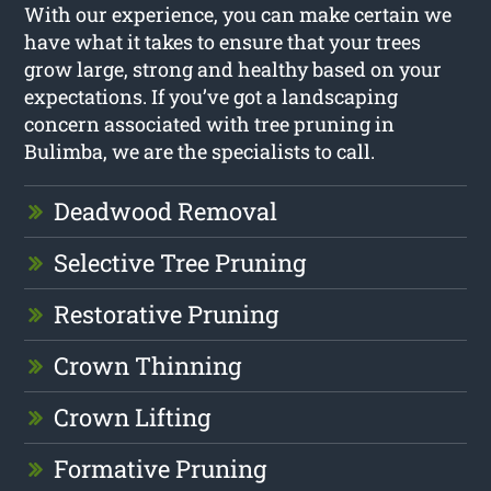
With our experience, you can make certain we
have what it takes to ensure that your trees
grow large, strong and healthy based on your
expectations. If you’ve got a landscaping
concern associated with tree pruning in
Bulimba, we are the specialists to call.
Deadwood Removal
Selective Tree Pruning
Restorative Pruning
Crown Thinning
Crown Lifting
Formative Pruning