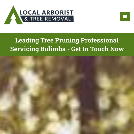
Leading Tree Pruning Professional
Servicing Bulimba - Get In Touch Now