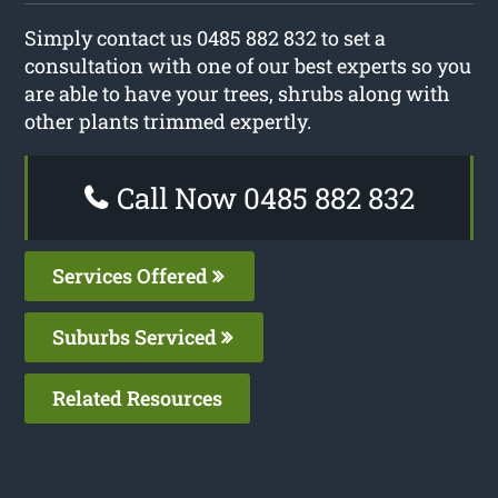
Simply contact us 0485 882 832 to set a
consultation with one of our best experts so you
are able to have your trees, shrubs along with
other plants trimmed expertly.
Call Now 0485 882 832
Services Offered
Suburbs Serviced
Related Resources