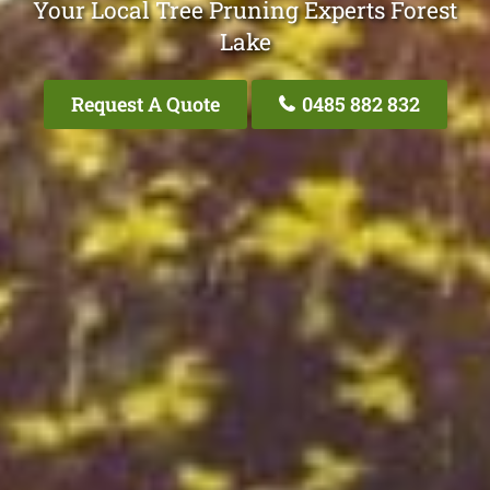
Your Local Tree Pruning Experts Forest
Lake
Request A Quote
0485 882 832