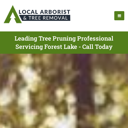
Leading Tree Pruning Professional
Servicing Forest Lake - Call Today