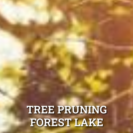
TREE PRUNING
FOREST LAKE