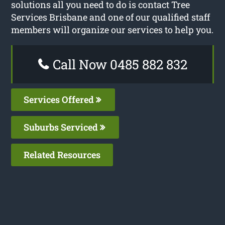
solutions all you need to do is contact Tree
Services Brisbane and one of our qualified staff
members will organize our services to help you.
Call Now 0485 882 832
Services Offered
Suburbs Serviced
Related Resources