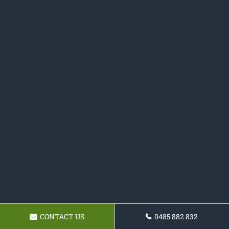
CONTACT US
0485 882 832