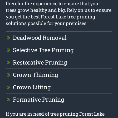
therefor the experience to ensure that your
trees grow healthy and big. Rely on us to ensure
you get the best Forest Lake tree pruning
solutions possible for your premises.
Deadwood Removal
Selective Tree Pruning
Restorative Pruning
Crown Thinning
Crown Lifting
Formative Pruning
If you are in need of tree pruning Forest Lake