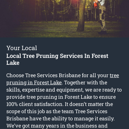
Your Local
Local Tree Pruning Services In Forest
Lake
Choose Tree Services Brisbane for all your
tree
pruning in Forest Lake
. Together with the
skills, expertise and equipment, we are ready to
provide tree pruning in Forest Lake to ensure
100% client satisfaction. It doesn’t matter the
scope of this job as the team Tree Services
Brisbane have the ability to manage it easily.
We’ve got many years in the business and