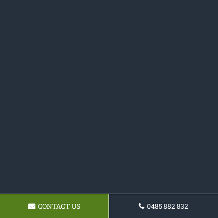
CONTACT US
0485 882 832