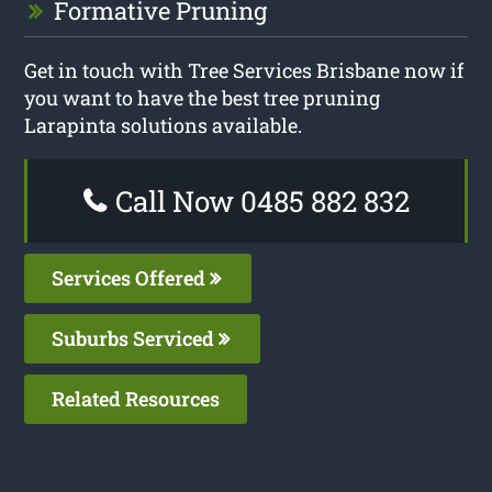
Formative Pruning
Get in touch with Tree Services Brisbane now if
you want to have the best tree pruning
Larapinta solutions available.
Call Now 0485 882 832
Services Offered
Suburbs Serviced
Related Resources