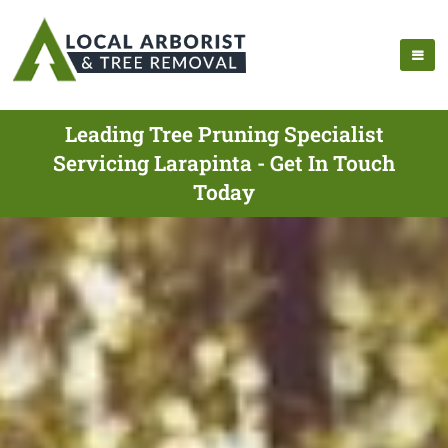
Leading Tree Pruning Specialist
Servicing Larapinta - Get In Touch
Today