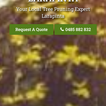
Your Local Tree Pruning Expert
Larapinta
Request A Quote
0485 882 832