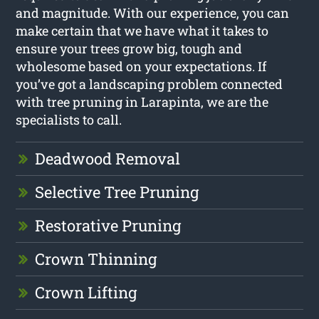
and magnitude. With our experience, you can
make certain that we have what it takes to
ensure your trees grow big, tough and
wholesome based on your expectations. If
you’ve got a landscaping problem connected
with tree pruning in Larapinta, we are the
specialists to call.
Deadwood Removal
Selective Tree Pruning
Restorative Pruning
Crown Thinning
Crown Lifting