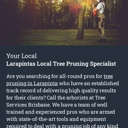
Your Local
Larapintas Local Tree Pruning Specialist
Are you searching for all-round pros for
tree
pruning in Larapinta
who have an established
track record of delivering high quality results
for their clients? Call the arborists at Tree
Services Brisbane. We have a team of well
trained and experienced pros who are armed
with state-of-the-art tools and equipment
required to deal with a pruning job of any kind