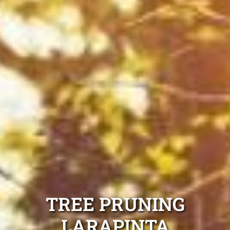
TREE PRUNING
LARAPINTA