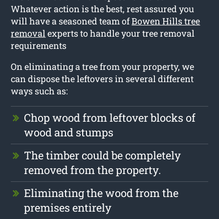
Whatever action is the best, rest assured you
will have a seasoned team of
Bowen Hills tree
removal
experts to handle your tree removal
requirements
On eliminating a tree from your property, we
can dispose the leftovers in several different
ways such as:
Chop wood from leftover blocks of
wood and stumps
The timber could be completely
removed from the property.
Eliminating the wood from the
premises entirely