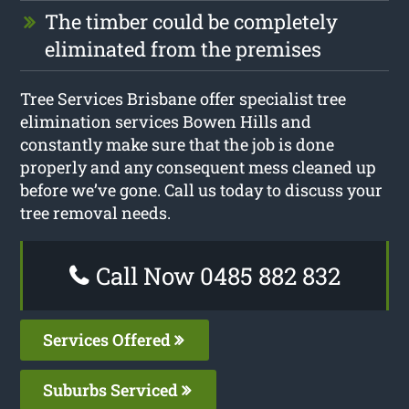
The timber could be completely
eliminated from the premises
Tree Services Brisbane offer specialist tree
elimination services Bowen Hills and
constantly make sure that the job is done
properly and any consequent mess cleaned up
before we’ve gone. Call us today to discuss your
tree removal needs.
Call Now 0485 882 832
Services Offered
Suburbs Serviced