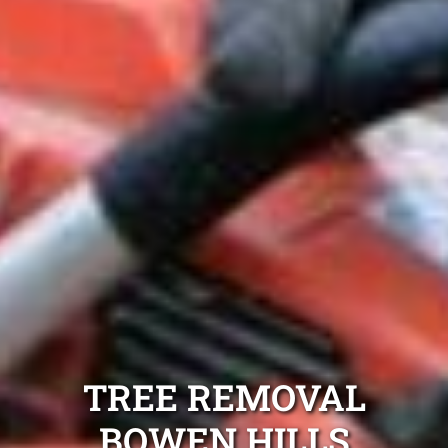
TREE REMOVAL
BOWEN HILLS