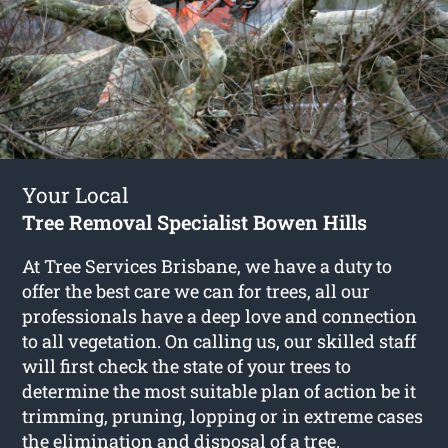
Your Local
Tree Removal Specialist Bowen Hills
At Tree Services Brisbane, we have a duty to
offer the best care we can for trees, all our
professionals have a deep love and connection
to all vegetation. On calling us, our skilled staff
will first check the state of your trees to
determine the most suitable plan of action be it
trimming, pruning, lopping or in extreme cases
the elimination and disposal of a tree.