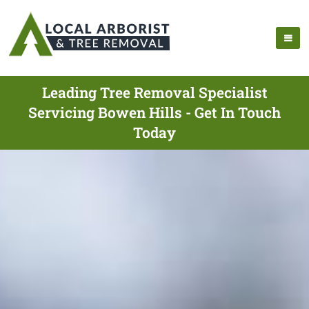
Leading Tree Removal Specialist
Servicing Bowen Hills - Get In Touch
Today