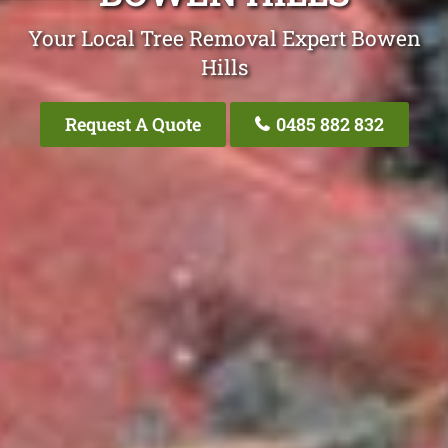
Your Local Tree Removal Expert Bowen
Hills
Request A Quote
0485 882 832