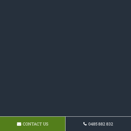
CONTACT US
0485 882 832