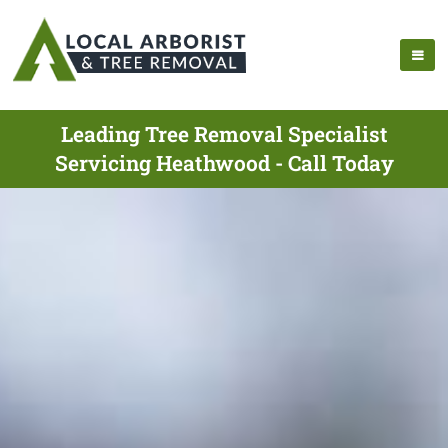
Leading Tree Removal Specialist
Servicing Heathwood - Call Today