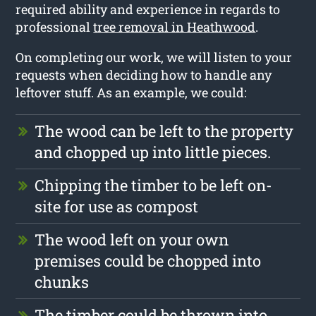
required ability and experience in regards to
professional
tree removal in Heathwood
.
On completing our work, we will listen to your
requests when deciding how to handle any
leftover stuff. As an example, we could:
The wood can be left to the property
and chopped up into little pieces.
Chipping the timber to be left on-
site for use as compost
The wood left on your own
premises could be chopped into
chunks
The timber could be thrown into