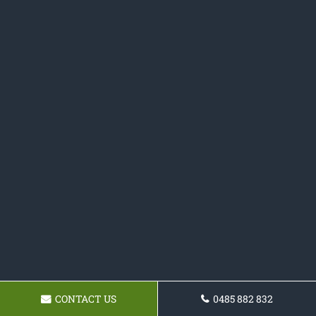
CONTACT US
0485 882 832