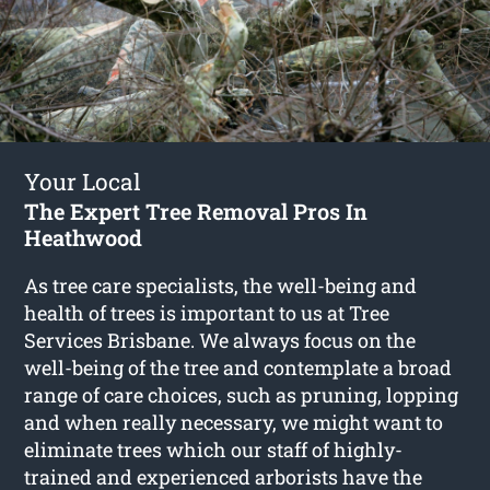
Your Local
The Expert Tree Removal Pros In
Heathwood
As tree care specialists, the well-being and
health of trees is important to us at Tree
Services Brisbane. We always focus on the
well-being of the tree and contemplate a broad
range of care choices, such as pruning, lopping
and when really necessary, we might want to
eliminate trees which our staff of highly-
trained and experienced arborists have the