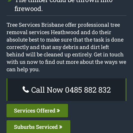
firewood.
Tree Services Brisbane offer professional tree
removal services Heathwood and do their
absolute best to make sure that the task is done
correctly and that any debris and dirt left
behind will be cleaned up entirely. Get in touch
with us now to find out more about the ways we
can help you.
Call Now 0485 882 832
Services Offered
Suburbs Serviced