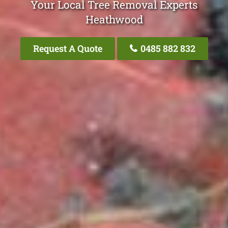
Your Local Tree Removal Experts
Heathwood
Request A Quote
0485 882 832