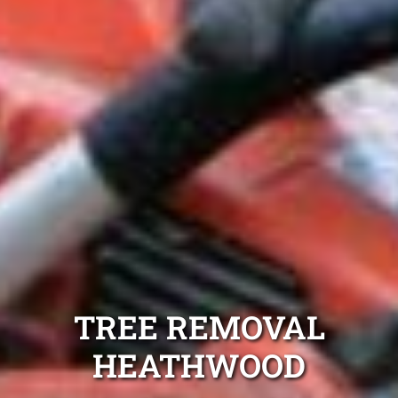
TREE REMOVAL
HEATHWOOD