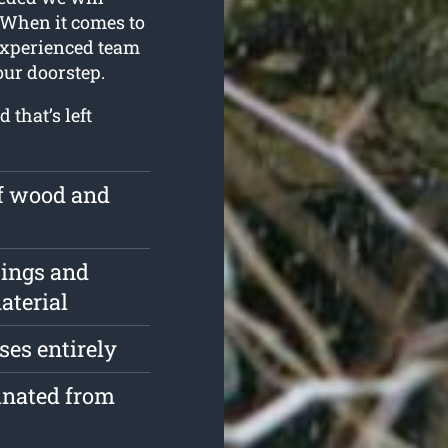
 When it comes to
 experienced team
our doorstep.
 that’s left
of wood and
pings and
aterial
ses entirely
inated from