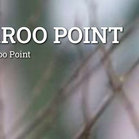
ROO POINT
oo Point