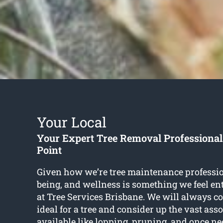
Your Local
Your Expert Tree Removal Professiona
Point
Given how we’re tree maintenance profession
being, and wellness is something we feel en
at Tree Services Brisbane. We will always c
ideal for a tree and consider up the vast ass
available like lopping, pruning, and once n