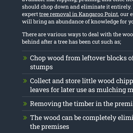
should chop down and eliminate it entirely.
expert
tree removal in Kangaroo Point
, our
will bring an abundance of knowledge for y
There are various ways to deal with the wood
behind after a tree has been cut such as;
Chop wood from leftover blocks 
stumps
Collect and store little wood chip
leaves for later use as mulching m
Removing the timber in the premi
The wood can be completely elim
the premises