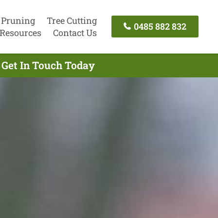
 Pruning
Tree Cutting
0485 882 832
Resources
Contact Us
 Get In Touch Today