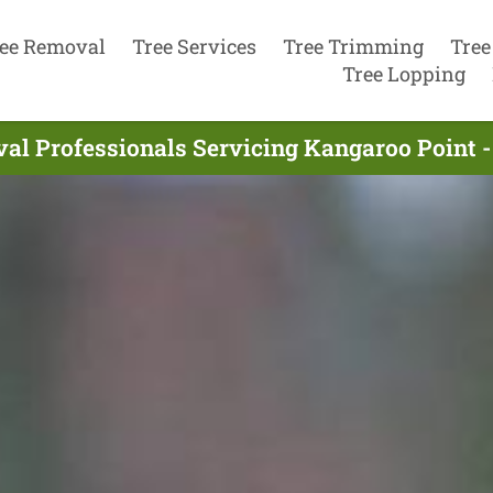
ee Removal
Tree Services
Tree Trimming
Tree
Tree Lopping
al Professionals Servicing Kangaroo Point -