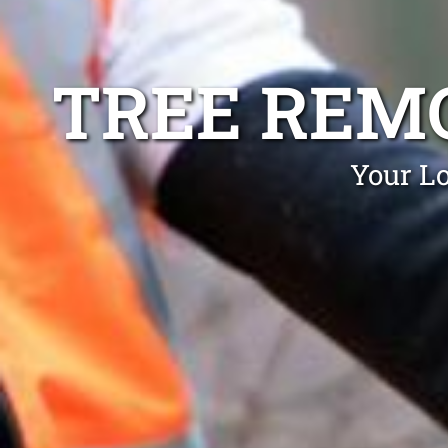
TREE REM
Your Lo