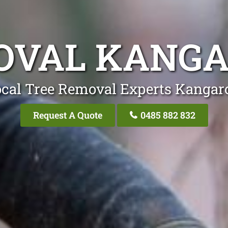
OVAL KANGA
cal Tree Removal Experts Kangar
Request A Quote
0485 882 832