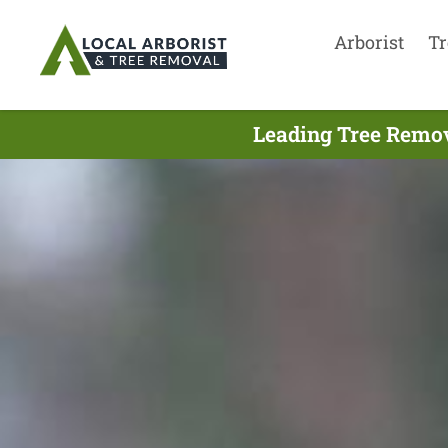
Arborist
Tr
Leading Tree Remov