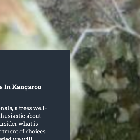
ls In Kangaroo
als, a trees well-
thusiastic about
onsider what is
ortment of choices
eeded we will