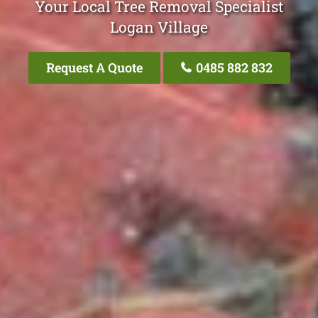
Your Local Tree Removal Specialist
Logan Village
Request A Quote
0485 882 832