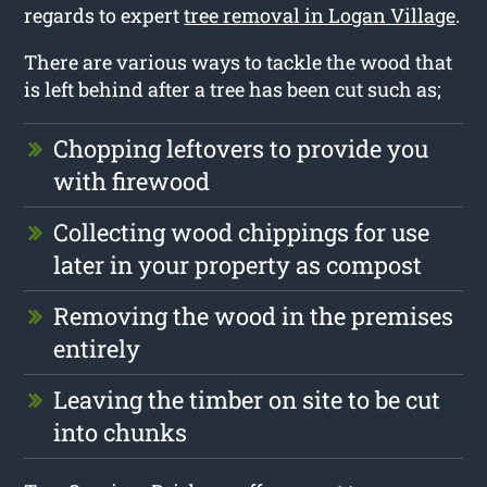
regards to expert
tree removal in Logan Village
.
There are various ways to tackle the wood that
is left behind after a tree has been cut such as;
Chopping leftovers to provide you
with firewood
Collecting wood chippings for use
later in your property as compost
Removing the wood in the premises
entirely
Leaving the timber on site to be cut
into chunks