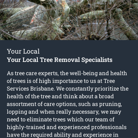
Your Local
Your Local Tree Removal Specialists
As tree care experts, the well-being and health
of trees is of high importance to us at Tree
Services Brisbane. We constantly prioritize the
health of the tree and think about a broad
assortment of care options, such as pruning,
lopping and when really necessary, we may
need to eliminate trees which our team of
highly-trained and experienced professionals
have the required ability and experience in