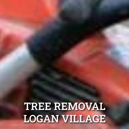
TREE REMOVAL
LOGAN VILLAGE