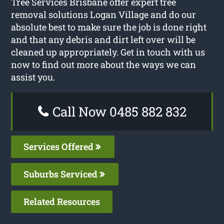
Tree Services Brisbane offer expert tree
removal solutions Logan Village and do our
absolute best to make sure the job is done right
and that any debris and dirt left over will be
cleaned up appropriately. Get in touch with us
now to find out more about the ways we can
assist you.
Call Now 0485 882 832
Services Offered
Suburbs Serviced
Related Resources