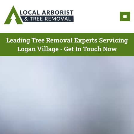
Leading Tree Removal Experts Servicing
Logan Village - Get In Touch Now