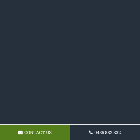
CONTACT US
0485 882 832