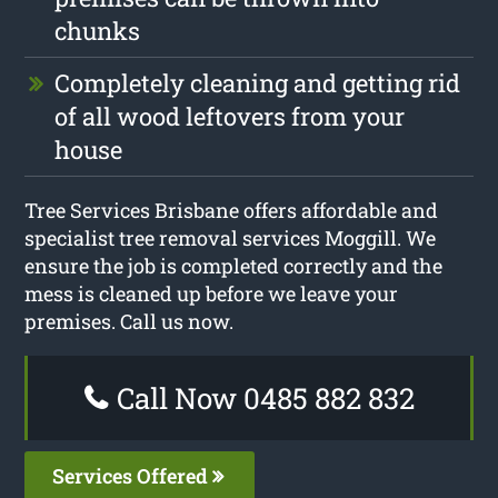
chunks
Completely cleaning and getting rid
of all wood leftovers from your
house
Tree Services Brisbane offers affordable and
specialist tree removal services Moggill. We
ensure the job is completed correctly and the
mess is cleaned up before we leave your
premises. Call us now.
Call Now 0485 882 832
Services Offered