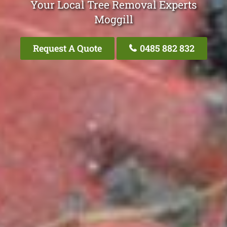
Your Local Tree Removal Experts
Moggill
Request A Quote
0485 882 832