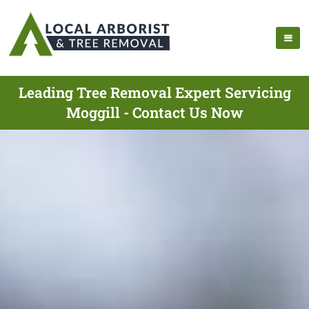
Leading Tree Removal Expert Servicing
Moggill - Contact Us Now