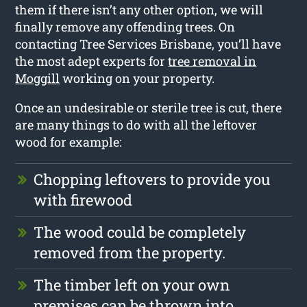
them if there isn’t any other option, we will
finally remove any offending trees. On
contacting Tree Services Brisbane, you’ll have
the most adept experts for
tree removal in
Moggill
working on your property.
Once an undesirable or sterile tree is cut, there
are many things to do with all the leftover
wood for example:
Chopping leftovers to provide you
with firewood
The wood could be completely
removed from the property.
The timber left on your own
premises can be thrown into