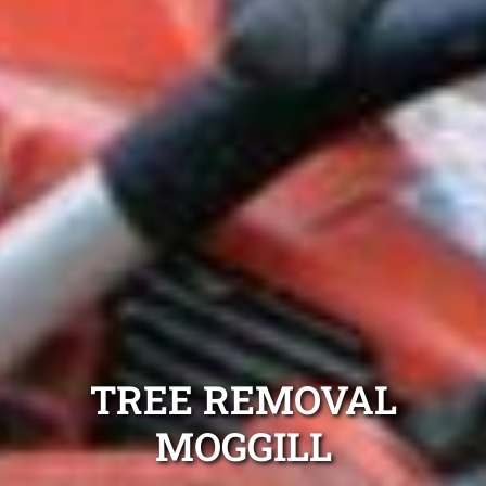
TREE REMOVAL
MOGGILL