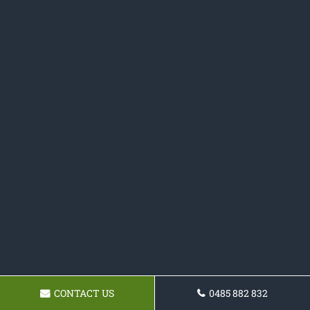
CONTACT US
0485 882 832