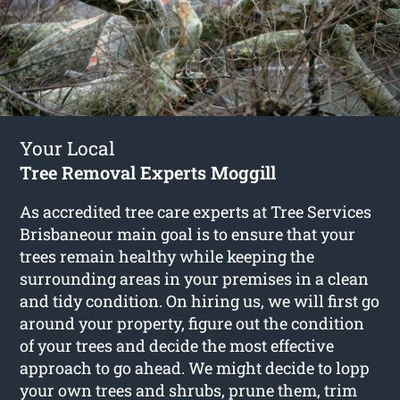
Your Local
Tree Removal Experts Moggill
As accredited tree care experts at Tree Services
Brisbaneour main goal is to ensure that your
trees remain healthy while keeping the
surrounding areas in your premises in a clean
and tidy condition. On hiring us, we will first go
around your property, figure out the condition
of your trees and decide the most effective
approach to go ahead. We might decide to lopp
your own trees and shrubs, prune them, trim