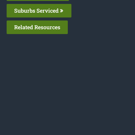
Suburbs Serviced
Related Resources