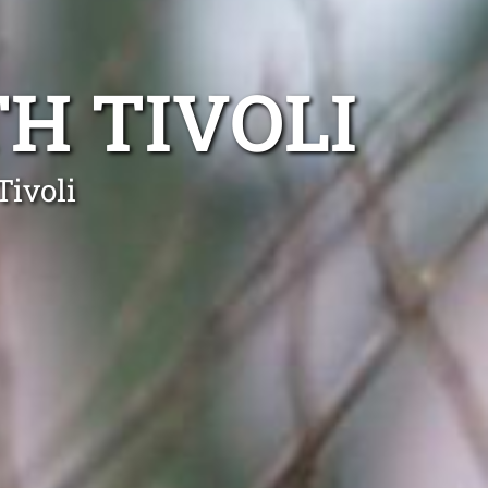
H TIVOLI
Tivoli