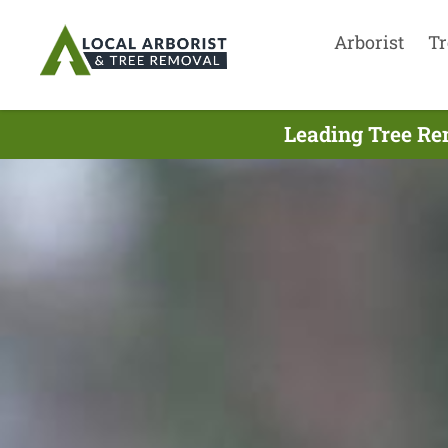
Arborist
Tr
Leading Tree Re