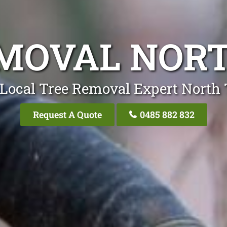
MOVAL NORT
Local Tree Removal Expert North 
Request A Quote
0485 882 832