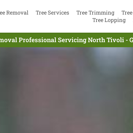
ee Removal
Tree Services
Tree Trimming
Tree
Tree Lopping
moval Professional Servicing North Tivoli - 