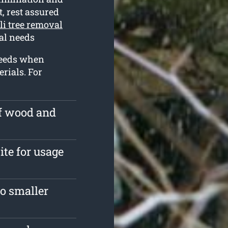
t, rest assured
li tree removal
val needs
 needs when
rials. For
of wood and
ite for usage
o smaller