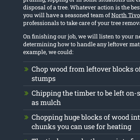
disposal of a tree. Whatever action is the bes
you will have a seasoned team of
North Tivo
professionals to take care of your tree remo
On finishing our job, we will listen to your
determining how to handle any leftover mate
example, we could:
Chop wood from leftover blocks 
stumps
Chipping the timber to be left on-s
as mulch
Chopping huge blocks of wood int
chunks you can use for heating