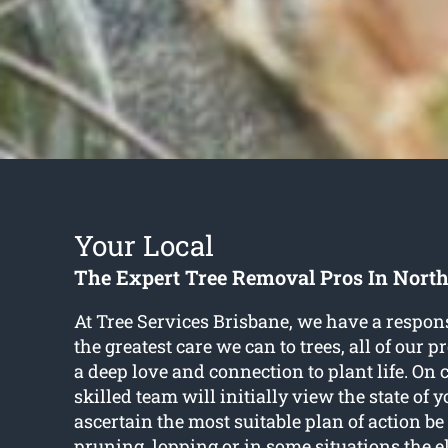
Your Local
The Expert Tree Removal Pros In North
At Tree Services Brisbane, we have a respons
the greatest care we can to trees, all of our 
a deep love and connection to plant life. On 
skilled team will initially view the state of y
ascertain the most suitable plan of action be
pruning, lopping or in some situations the 