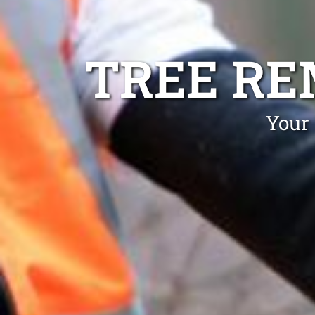
TREE RE
Your 