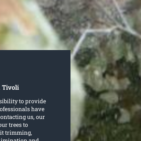
 Tivoli
ibility to provide
professionals have
contacting us, our
our trees to
 it trimming,
elimination and