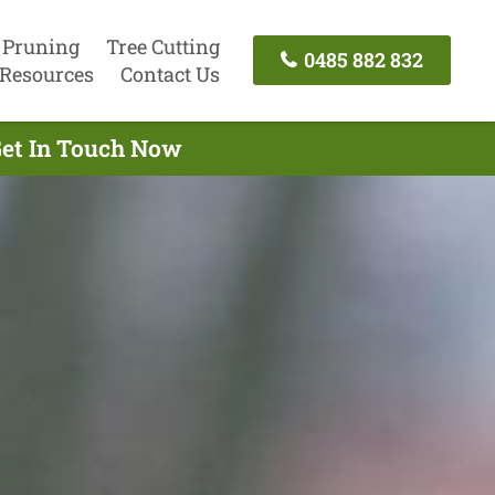
 Pruning
Tree Cutting
0485 882 832
Resources
Contact Us
Get In Touch Now