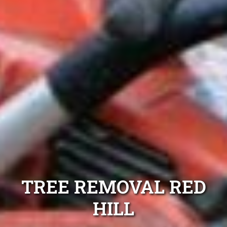
TREE REMOVAL RED
HILL