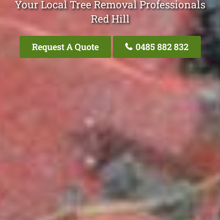
Your Local Tree Removal Professionals
Red Hill
Request A Quote
0485 882 832