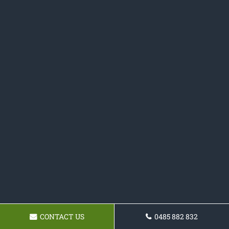
CONTACT US
0485 882 832