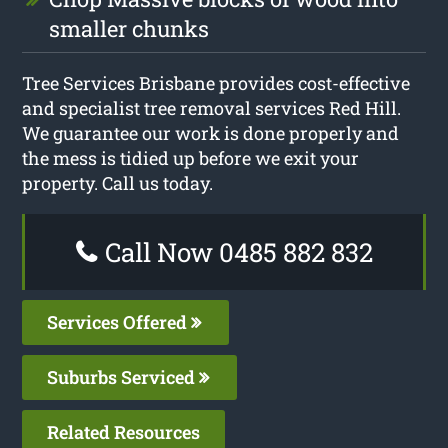
smaller chunks
Tree Services Brisbane provides cost-effective
and specialist tree removal services Red Hill.
We guarantee our work is done properly and
the mess is tidied up before we exit your
property. Call us today.
Call Now 0485 882 832
Services Offered
Suburbs Serviced
Related Resources