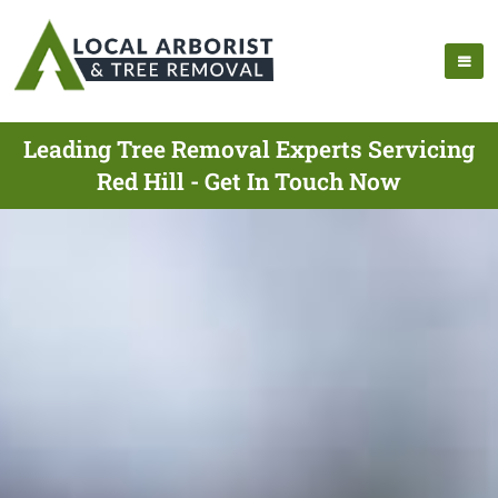
Leading Tree Removal Experts Servicing
Red Hill - Get In Touch Now