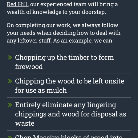
Red Hill
, our experienced team will bring a
wealth of knowledge to your doorstep.
On completing our work, we always follow
your needs when deciding how to deal with
any leftover stuff. As an example, we can:
Chopping up the timber to form
firewood
Chipping the wood to be left onsite
for use as mulch
Entirely eliminate any lingering
chippings and wood for disposal as
waste
Chop Massive blocks of wood into