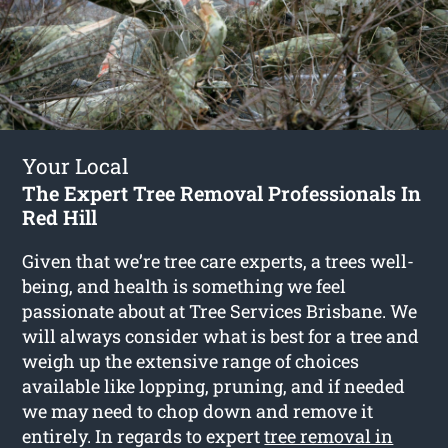
Your Local
The Expert Tree Removal Professionals In
Red Hill
Given that we’re tree care experts, a trees well-
being, and health is something we feel
passionate about at Tree Services Brisbane. We
will always consider what is best for a tree and
weigh up the extensive range of choices
available like lopping, pruning, and if needed
we may need to chop down and remove it
entirely. In regards to expert
tree removal in