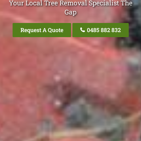
Your Local Tree Removal Specialist The
Gap
Request A Quote
0485 882 832