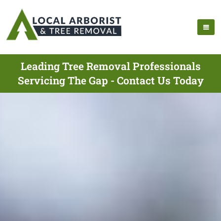
Leading Tree Removal Professionals
Servicing The Gap - Contact Us Today