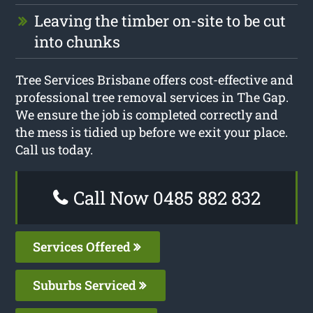
Leaving the timber on-site to be cut
into chunks
Tree Services Brisbane offers cost-effective and
professional tree removal services in The Gap.
We ensure the job is completed correctly and
the mess is tidied up before we exit your place.
Call us today.
Call Now 0485 882 832
Services Offered
Suburbs Serviced