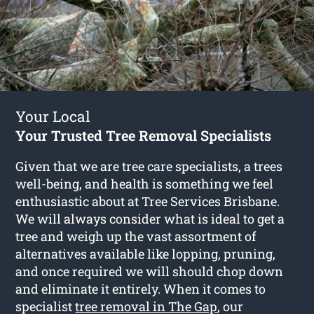
Your Local
Your Trusted Tree Removal Specialists
Given that we are tree care specialists, a trees
well-being, and health is something we feel
enthusiastic about at Tree Services Brisbane.
We will always consider what is ideal to get a
tree and weigh up the vast assortment of
alternatives available like lopping, pruning,
and once required we will should chop down
and eliminate it entirely. When it comes to
specialist
tree removal in The Gap
, our