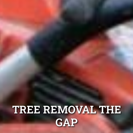
TREE REMOVAL THE
GAP