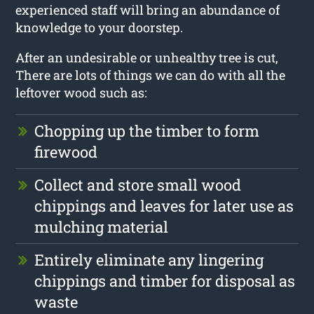
experienced staff will bring an abundance of
knowledge to your doorstep.
After an undesirable or unhealthy tree is cut,
There are lots of things we can do with all the
leftover wood such as:
Chopping up the timber to form
firewood
Collect and store small wood
chippings and leaves for later use as
mulching material
Entirely eliminate any lingering
chippings and timber for disposal as
waste