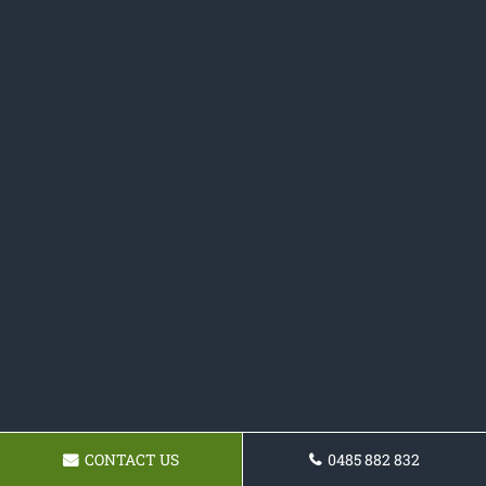
CONTACT US
0485 882 832