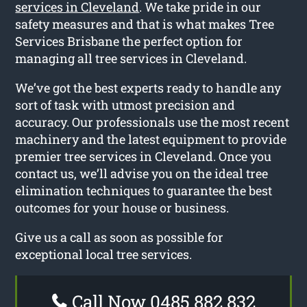
services in Cleveland
. We take pride in our
safety measures and that is what makes Tree
Services Brisbane the perfect option for
managing all tree services in Cleveland.
We’ve got the best experts ready to handle any
sort of task with utmost precision and
accuracy. Our professionals use the most recent
machinery and the latest equipment to provide
premier tree services in Cleveland. Once you
contact us, we’ll advise you on the ideal tree
elimination techniques to guarantee the best
outcomes for your house or business.
Give us a call as soon as possible for
exceptional local tree services.
Call Now 0485 882 832