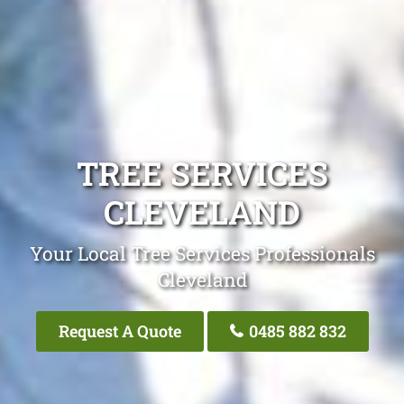
TREE SERVICES
CLEVELAND
Your Local Tree Services Professionals
Cleveland
Request A Quote
0485 882 832