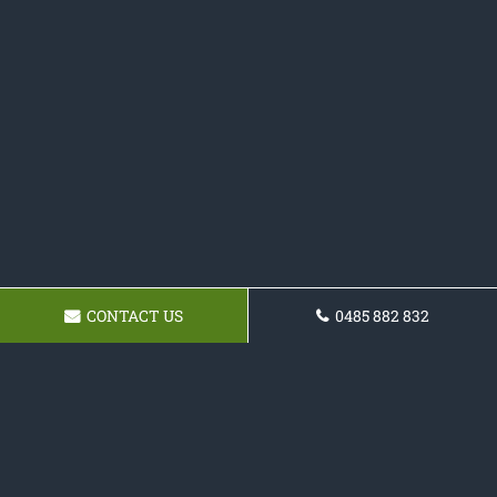
CONTACT US
0485 882 832