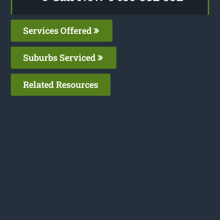
Services Offered
Suburbs Serviced
Related Resources