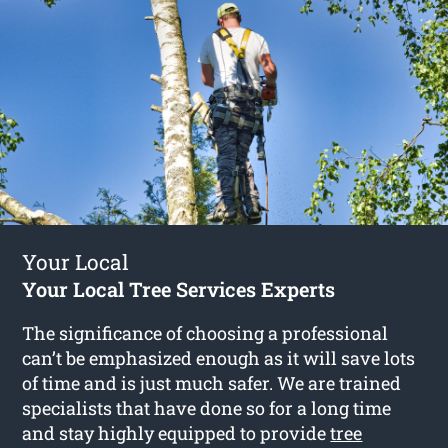
Your Local
Your Local Tree Services Experts
The significance of choosing a professional
can’t be emphasized enough as it will save lots
of time and is just much safer. We are trained
specialists that have done so for a long time
and stay highly equipped to provide
tree