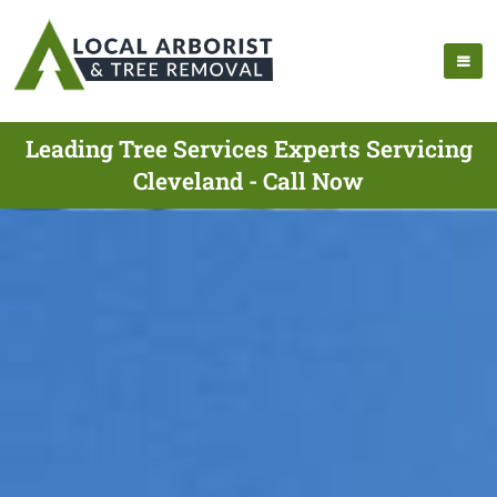
Leading Tree Services Experts Servicing
Cleveland - Call Now