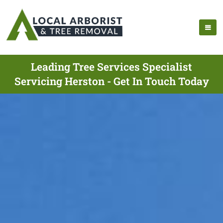
Leading Tree Services Specialist
Servicing Herston - Get In Touch Today