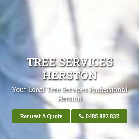
TREE SERVICES
HERSTON
Your Local Tree Services Professional
Herston
Request A Quote
0485 882 832