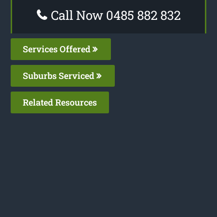
Call Now 0485 882 832
Services Offered
Suburbs Serviced
Related Resources