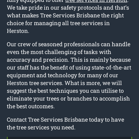
We take pride in our safety protocols and that’s
what makes Tree Services Brisbane the right
choice for managing all tree services in
Herston.
Our crew of seasoned professionals can handle
even the most challenging of tasks with
accuracy and precision. This is mainly because
our staff has the benefit of using state-of-the-art
equipment and technology for many of our
Herston tree services. What is more, we will
suggest the best techniques you can utilise to
eliminate your trees or branches to accomplish
the best outcomes.
Contact Tree Services Brisbane today to have
the tree services you need.