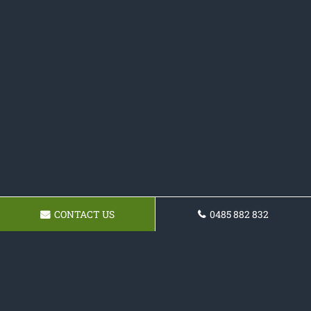
CONTACT US
0485 882 832