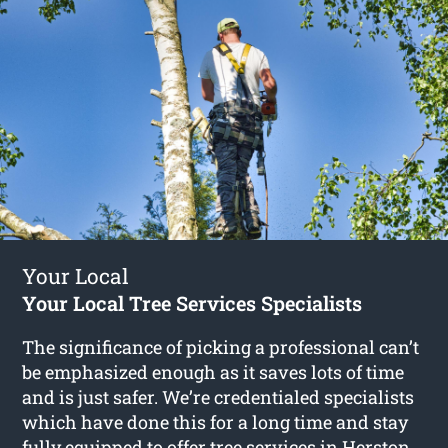
Your Local
Your Local Tree Services Specialists
The significance of picking a professional can’t
be emphasized enough as it saves lots of time
and is just safer. We’re credentialed specialists
which have done this for a long time and stay
fully equipped to offer
tree services in Herston
.