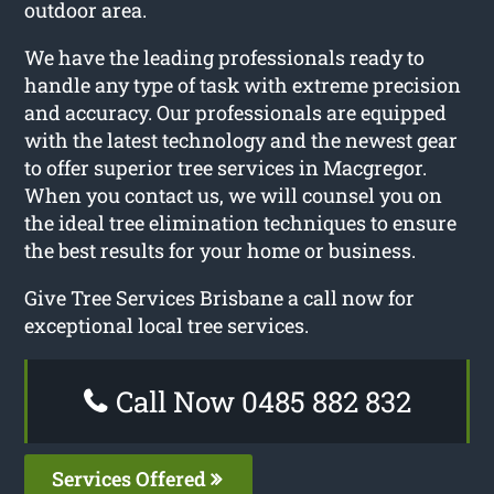
outdoor area.
We have the leading professionals ready to
handle any type of task with extreme precision
and accuracy. Our professionals are equipped
with the latest technology and the newest gear
to offer superior tree services in Macgregor.
When you contact us, we will counsel you on
the ideal tree elimination techniques to ensure
the best results for your home or business.
Give Tree Services Brisbane a call now for
exceptional local tree services.
Call Now 0485 882 832
Services Offered