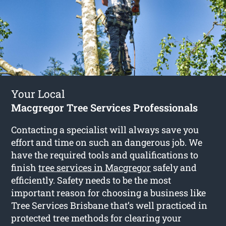
Your Local
Macgregor Tree Services Professionals
Contacting a specialist will always save you
effort and time on such an dangerous job. We
have the required tools and qualifications to
finish
tree services in Macgregor
safely and
efficiently. Safety needs to be the most
important reason for choosing a business like
Tree Services Brisbane that’s well practiced in
protected tree methods for clearing your