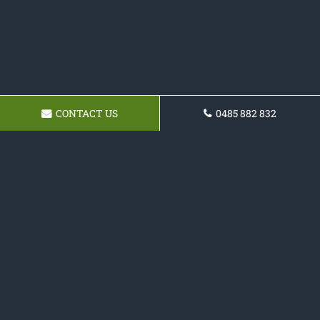
CONTACT US
0485 882 832