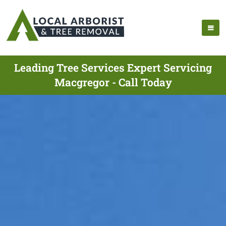
Leading Tree Services Expert Servicing
Macgregor - Call Today