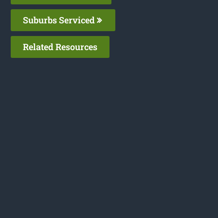
Suburbs Serviced
Related Resources