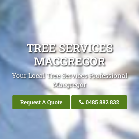
TREE SERVICES
MACGREGOR
Your Local Tree Services Professional
Macgregor
Request A Quote
0485 882 832