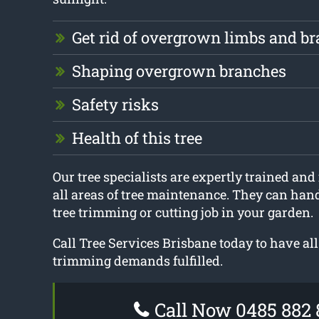
Get rid of overgrown limbs and b
Shaping overgrown branches
Safety risks
Health of this tree
Our tree specialists are expertly trained and 
all areas of tree maintenance. They can hand
tree trimming or cutting job in your garden.
Call Tree Services Brisbane today to have all
trimming demands fulfilled.
Call Now 0485 882 