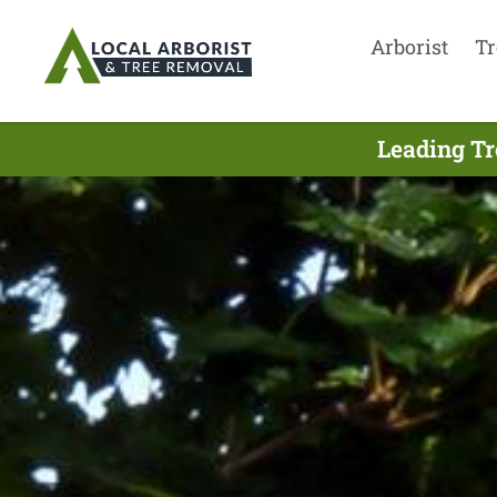
Arborist
Tr
Leading Tr