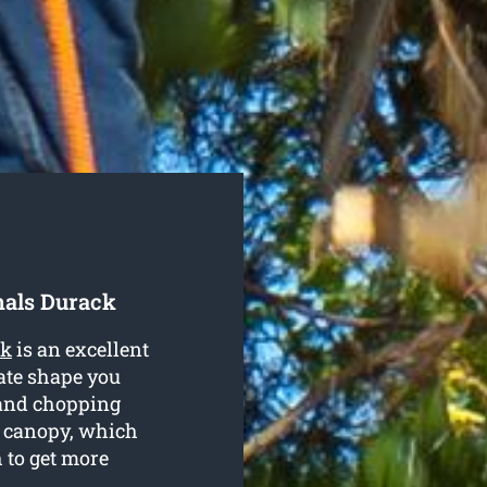
nals Durack
ck
is an excellent
ate shape you
 and chopping
e canopy, which
 to get more