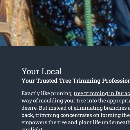
Your Local
Your Trusted Tree Trimming Professio
Exactly like pruning,
tree trimming in Dura
way of moulding your tree into the appropri
desire. But instead of eliminating branches
back, trimming concentrates on forming th
empowers the tree and plant life underneath
sunlight.