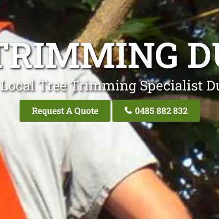
TRIMMING 
 Local Tree Trimming Specialist D
Request A Quote
0485 882 832