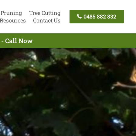
 Pruning
Tree Cutting
0485 882 832
Resources
Contact Us
 - Call Now