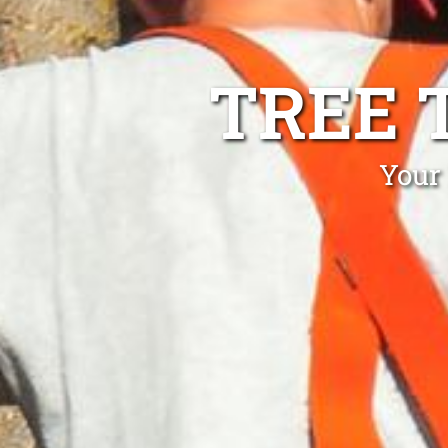
TREE 
Your