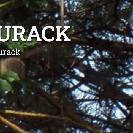
DURACK
urack