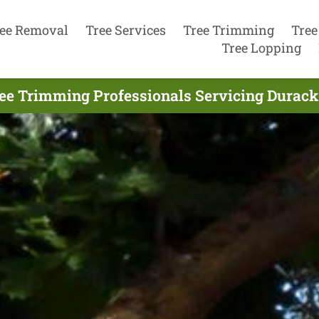
ee Removal
Tree Services
Tree Trimming
Tree
Tree Lopping
ee Trimming Professionals Servicing Durack