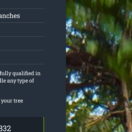
ranches
fully qualified in
le any type of
 your tree
832