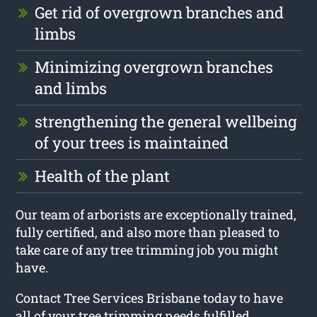
Get rid of overgrown branches and
limbs
Minimizing overgrown branches
and limbs
strengthening the general wellbeing
of your trees is maintained
Health of the plant
Our team of arborists are exceptionally trained,
fully certified, and also more than pleased to
take care of any tree trimming job you might
have.
Contact Tree Services Brisbane today to have
all of your tree trimming needs fulfilled.