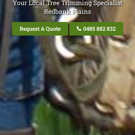
Your Local Tree Trimming Specialist
Redbank Plains
Request A Quote
0485 882 832