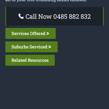
Call Now 0485 882 832
Services Offered
Suburbs Serviced
Related Resources