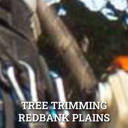
TREE TRIMMING
REDBANK PLAINS