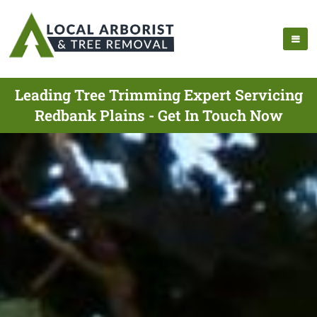
Leading Tree Trimming Expert Servicing
Redbank Plains - Get In Touch Now