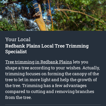
Your Local
Redbank Plains Local Tree Trimming
Specialist
Tree trimming in Redbank Plains
lets you
shape a tree according to your wishes. Actually,
trimming focuses on forming the canopy of the
tree to let in more light and help the growth of
the tree. Trimming has a few advantages
compared to cutting and removing branches
from the tree.