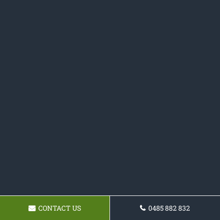
CONTACT US
0485 882 832