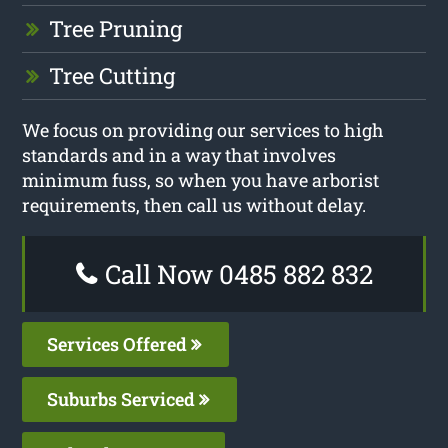
Tree Pruning
Tree Cutting
We focus on providing our services to high
standards and in a way that involves
minimum fuss, so when you have arborist
requirements, then call us without delay.
Call Now 0485 882 832
Services Offered
Suburbs Serviced