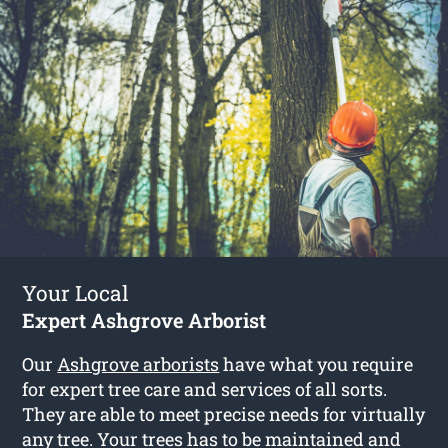
Your Local
Expert Ashgrove Arborist
Our
Ashgrove arborists
have what you require
for expert tree care and services of all sorts.
They are able to meet precise needs for virtually
any tree. Your trees has to be maintained and