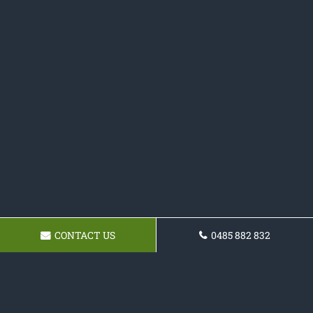
CONTACT US
0485 882 832