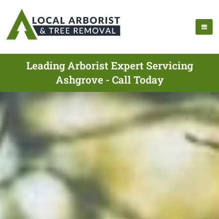
Leading Arborist Expert Servicing
Ashgrove - Call Today