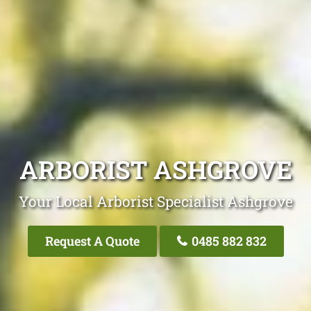
ARBORIST ASHGROVE
Your Local Arborist Specialist Ashgrove
Request A Quote
0485 882 832