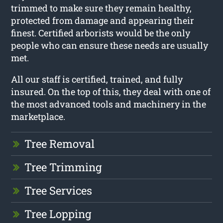
trimmed to make sure they remain healthy,
protected from damage and appearing their
finest. Certified arborists would be the only
people who can ensure these needs are usually
met.
All our staff is certified, trained, and fully
insured. On the top of this, they deal with one of
the most advanced tools and machinery in the
marketplace.
Tree Removal
Tree Trimming
Tree Services
Tree Lopping