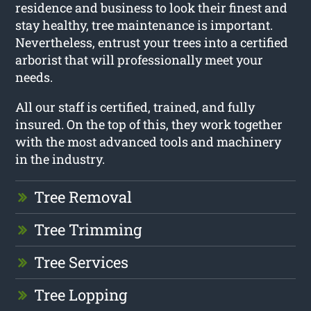
residence and business to look their finest and
stay healthy, tree maintenance is important.
Nevertheless, entrust your trees into a certified
arborist that will professionally meet your
needs.
All our staff is certified, trained, and fully
insured. On the top of this, they work together
with the most advanced tools and machinery
in the industry.
Tree Removal
Tree Trimming
Tree Services
Tree Lopping