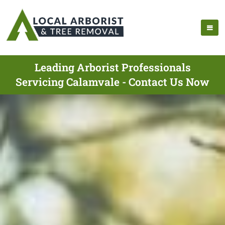
Leading Arborist Professionals
Servicing Calamvale - Contact Us Now