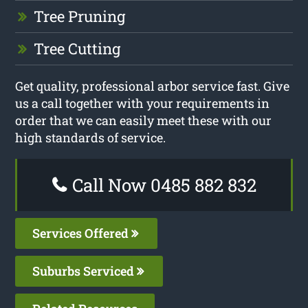
Tree Pruning
Tree Cutting
Get quality, professional arbor service fast. Give
us a call together with your requirements in
order that we can easily meet these with our
high standards of service.
Call Now 0485 882 832
Services Offered
Suburbs Serviced