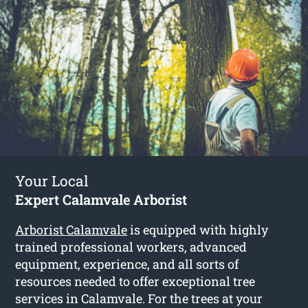
Your Local
Expert Calamvale Arborist
Arborist Calamvale
is equipped with highly
trained professional workers, advanced
equipment, experience, and all sorts of
resources needed to offer exceptional tree
services in Calamvale. For the trees at your