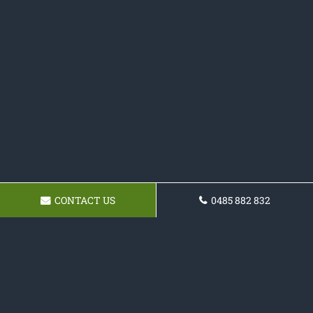
CONTACT US
0485 882 832