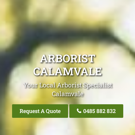
ARBORIST
CALAMVALE
Your Local Arborist Specialist
Calamvale
Request A Quote
0485 882 832