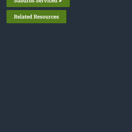
Suburbs Serviced
Related Resources