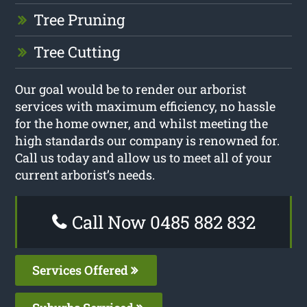
Tree Pruning
Tree Cutting
Our goal would be to render our arborist
services with maximum efficiency, no hassle
for the home owner, and whilst meeting the
high standards our company is renowned for.
Call us today and allow us to meet all of your
current arborist’s needs.
Call Now 0485 882 832
Services Offered