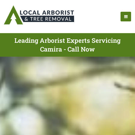
Leading Arborist Experts Servicing
Camira - Call Now