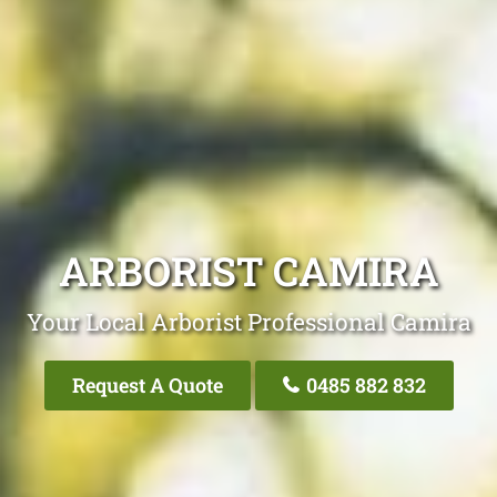
ARBORIST CAMIRA
Your Local Arborist Professional Camira
Request A Quote
0485 882 832