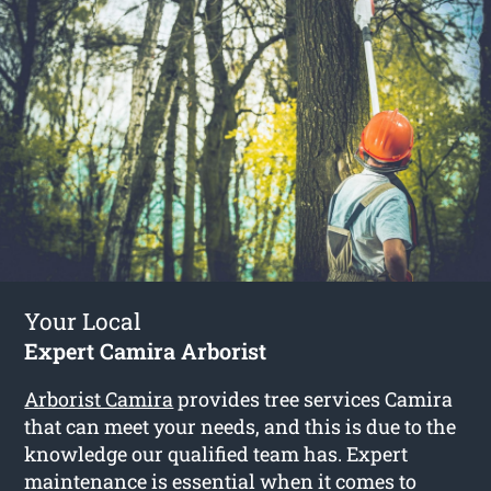
Your Local
Expert Camira Arborist
Arborist Camira
provides tree services Camira
that can meet your needs, and this is due to the
knowledge our qualified team has. Expert
maintenance is essential when it comes to