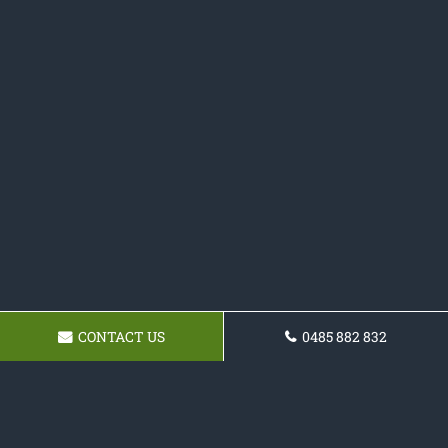
CONTACT US
0485 882 832