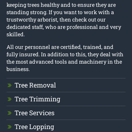
keeping trees healthy and to ensure they are
standing strong. If you want to work with a
trustworthy arborist, then check out our
dedicated staff, who are professional and very
skilled.
All our personnel are certified, trained, and
fully insured. In addition to this, they deal with
the most advanced tools and machinery in the
business.
Tree Removal
Tree Trimming
Tree Services
Tree Lopping