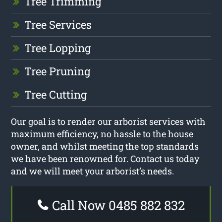
Tree Trimming
Tree Services
Tree Lopping
Tree Pruning
Tree Cutting
Our goal is to render our arborist services with
maximum efficiency, no hassle to the house
owner, and whilst meeting the top standards
we have been renowned for. Contact us today
and we will meet your arborist’s needs.
Call Now 0485 882 832