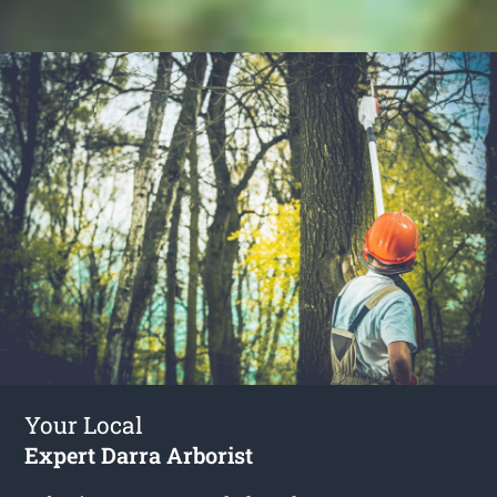
Your Local
Expert Darra Arborist