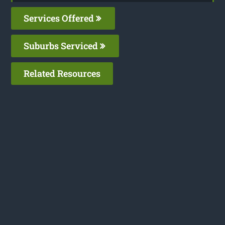
Services Offered
Suburbs Serviced
Related Resources