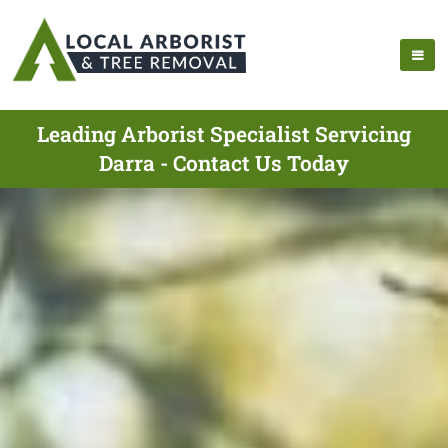
Leading Arborist Specialist Servicing
Darra - Contact Us Today