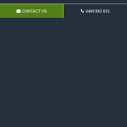
CONTACT US
0485 882 832