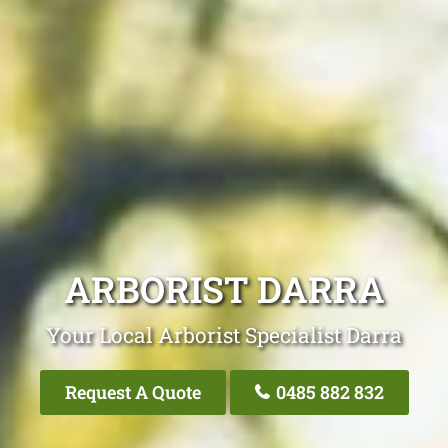
ARBORIST DARRA
Your Local Arborist Specialist Darra
Request A Quote
0485 882 832