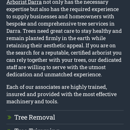
Arborist Darra
not only has the necessary
expertise but also has the required experience
to supply businesses and homeowners with
bespoke and comprehensive tree services in
Darra. Trees need great care to stay healthy and
remain planted firmly in the earth while
retaining their aesthetic appeal. If you are on
the search for a reputable, certified arborist you
can rely together with your trees, our dedicated
staff are willing to serve with the utmost
dedication and unmatched experience.
Each of our associates are highly trained,
insured and provided with the most effective
machinery and tools.
Tree Removal