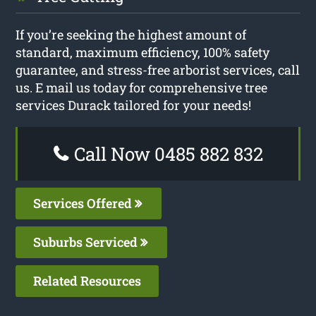
If you’re seeking the highest amount of
standard, maximum efficiency, 100% safety
guarantee, and stress-free arborist services, call
us. E mail us today for comprehensive tree
services Durack tailored for your needs!
Call Now 0485 882 832
Services Offered
Suburbs Serviced
Related Resources