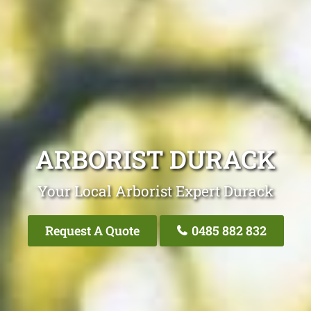
ARBORIST DURACK
Your Local Arborist Expert Durack
Request A Quote
0485 882 832