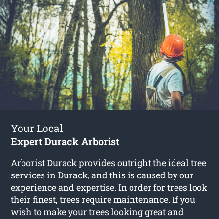
Your Local
Expert Durack Arborist
Arborist Durack
provides outright the ideal tree
services in Durack, and this is caused by our
experience and expertise. In order for trees look
their finest, trees require maintenance. If you
wish to make your trees looking great and