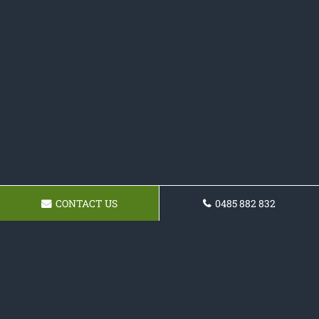
CONTACT US
0485 882 832