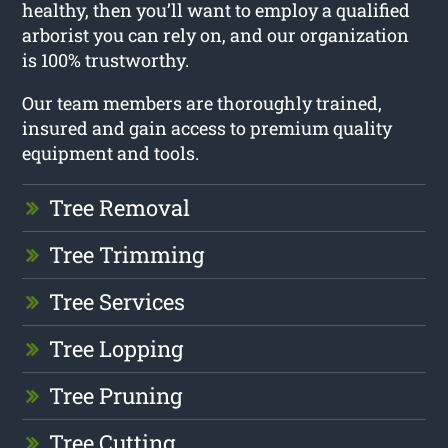
healthy, then you’ll want to employ a qualified
arborist you can rely on, and our organization
is 100% trustworthy.
Our team members are thoroughly trained,
insured and gain access to premium quality
equipment and tools.
Tree Removal
Tree Trimming
Tree Services
Tree Lopping
Tree Pruning
Tree Cutting