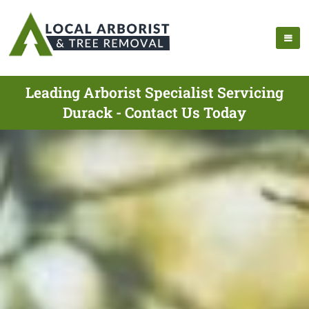
Leading Arborist Specialist Servicing
Durack - Contact Us Today