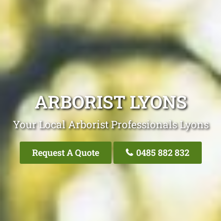
ARBORIST LYONS
Your Local Arborist Professionals Lyons
Request A Quote
0485 882 832