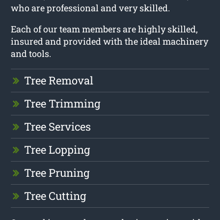
who are professional and very skilled.
Each of our team members are highly skilled,
insured and provided with the ideal machinery
and tools.
Tree Removal
Tree Trimming
Tree Services
Tree Lopping
Tree Pruning
Tree Cutting