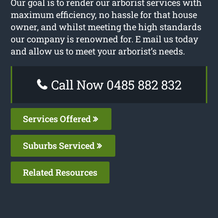
Our goal is to render our arborist services with
maximum efficiency, no hassle for that house
owner, and whilst meeting the high standards
our company is renowned for. E mail us today
and allow us to meet your arborist’s needs.
Call Now 0485 882 832
Services Offered
Suburbs Serviced
Related Resources