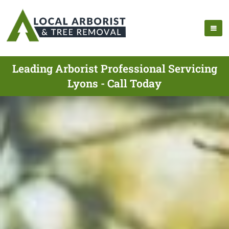
Leading Arborist Professional Servicing
Lyons - Call Today