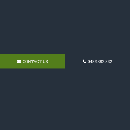
CONTACT US
0485 882 832