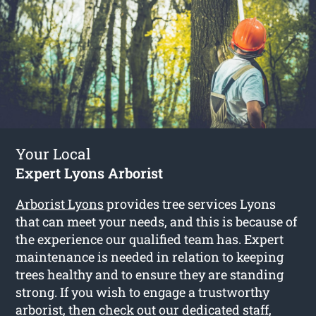
Your Local
Expert Lyons Arborist
Arborist Lyons
provides tree services Lyons
that can meet your needs, and this is because of
the experience our qualified team has. Expert
maintenance is needed in relation to keeping
trees healthy and to ensure they are standing
strong. If you wish to engage a trustworthy
arborist, then check out our dedicated staff,