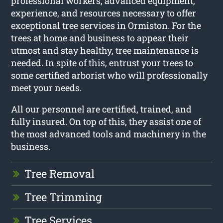
professional workers, advanced equipment,
experience, and resources necessary to offer
exceptional tree services in Ormiston. For the
trees at home and business to appear their
utmost and stay healthy, tree maintenance is
needed. In spite of this, entrust your trees to
some certified arborist who will professionally
meet your needs.
All our personnel are certified, trained, and
fully insured. On top of this, they assist one of
the most advanced tools and machinery in the
business.
Tree Removal
Tree Trimming
Tree Services