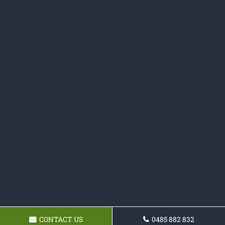
CONTACT US
0485 882 832