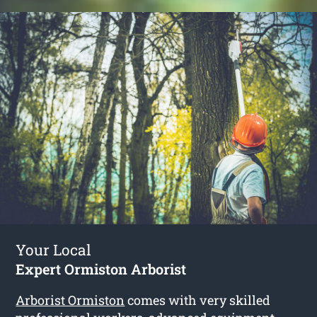
Your Local
Expert Ormiston Arborist
Arborist Ormiston
comes with very skilled