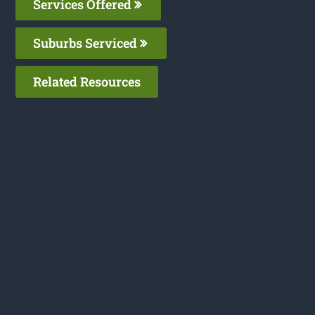
Services Offered
Suburbs Serviced
Related Resources