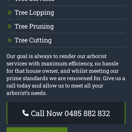
Tree Lopping
Tree Pruning
Tree Cutting
Our goal is always to render our arborist
services with maximum efficiency, no hassle
for that house owner, and whilst meeting our
prime standards we are renowned for. Give us a
call today and allow us to meet all your
arborist’s needs.
Call Now 0485 882 832