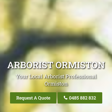
ARBORIST ORMISTON
Your Local Arborist Professional
Ormiston
Request A Quote
0485 882 832