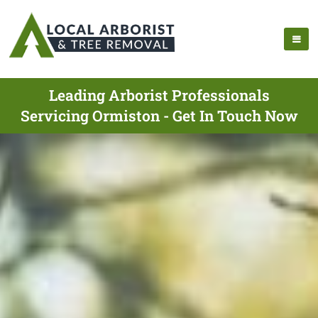
Leading Arborist Professionals
Servicing Ormiston - Get In Touch Now