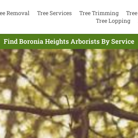
ee Removal
Tree Services
Tree Trimming
Tree
Tree Lopping
Find Boronia Heights Arborists By Service