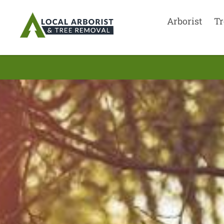
Arborist
Tr