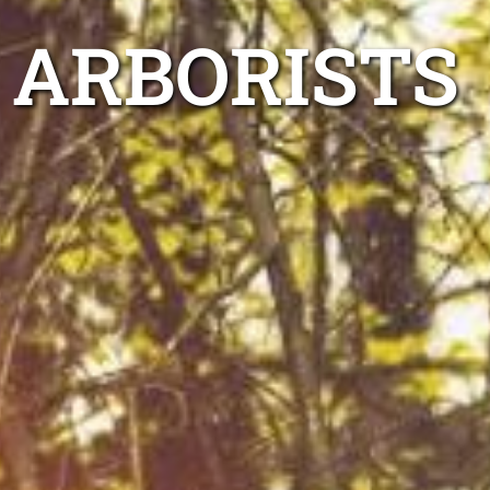
 ARBORISTS