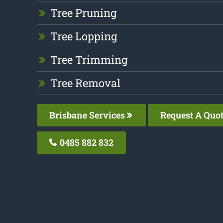
Tree Pruning
Tree Lopping
Tree Trimming
Tree Removal
Brisbane Services
Request A Quo
0485 882 832