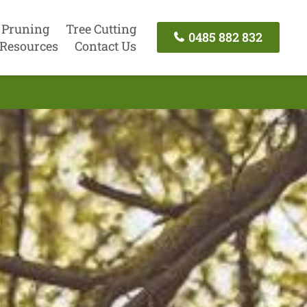
 Pruning
Tree Cutting
0485 882 832
Resources
Contact Us