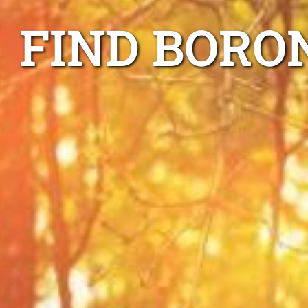
FIND BORO