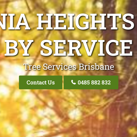
NIA HEIGHTS
BY SERVICE
Tree Services Brisbane
Contact Us
0485 882 832