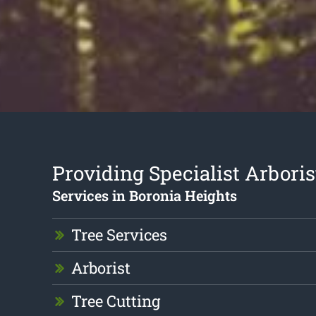
Providing Specialist Arboris
Services in Boronia Heights
Tree Services
Arborist
Tree Cutting