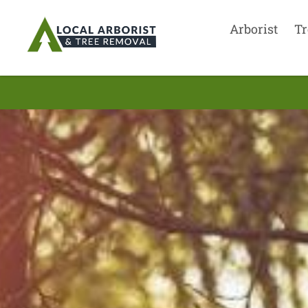
Arborist
Tr