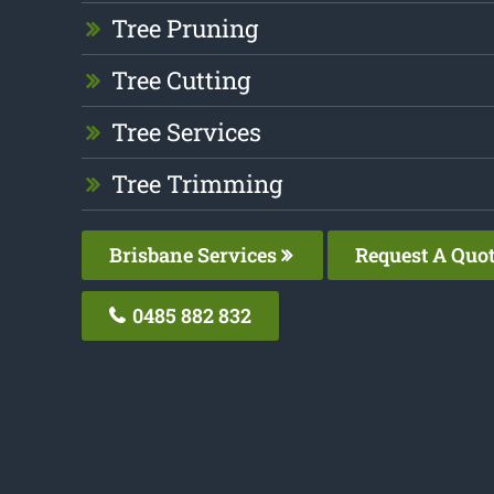
Tree Pruning
Tree Cutting
Tree Services
Tree Trimming
Brisbane Services
Request A Quo
0485 882 832