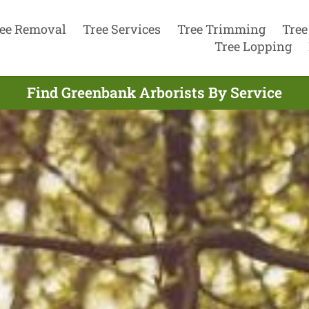
ee Removal
Tree Services
Tree Trimming
Tree
Tree Lopping
Find Greenbank Arborists By Service