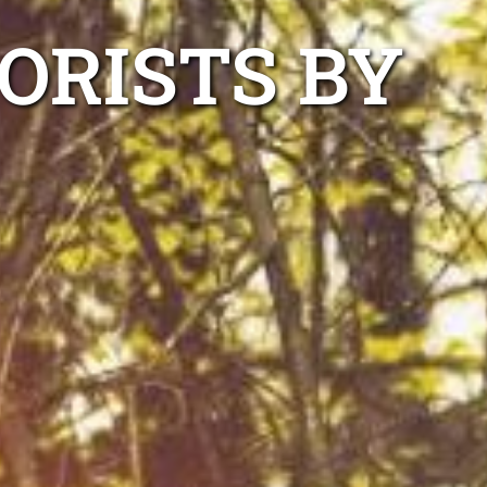
ORISTS BY