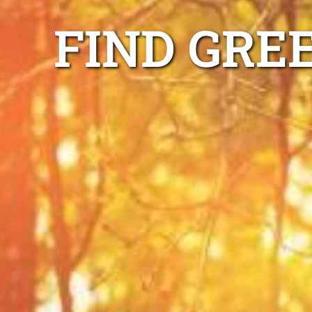
FIND GRE