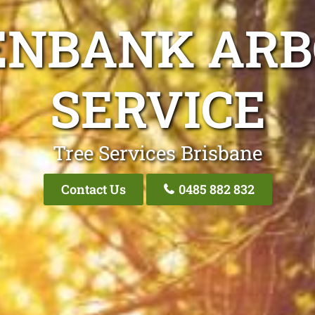
ENBANK ARB
SERVICE
Tree Services Brisbane
Contact Us
0485 882 832