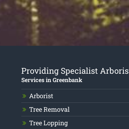
Providing Specialist Arboris
Services in Greenbank
Arborist
Tree Removal
Tree Lopping