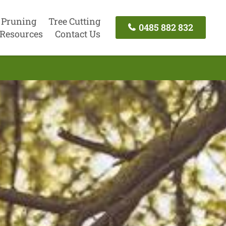
 Pruning
Tree Cutting
0485 882 832
Resources
Contact Us