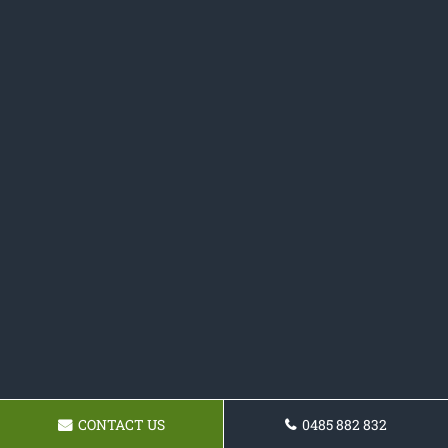
CONTACT US
0485 882 832