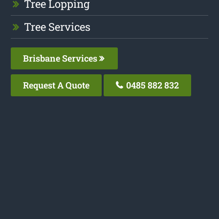
Tree Lopping
Tree Services
Brisbane Services
Request A Quote
0485 882 832