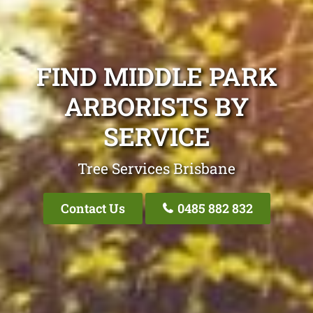
FIND MIDDLE PARK
ARBORISTS BY
SERVICE
Tree Services Brisbane
Contact Us
0485 882 832