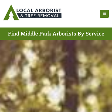
Find Middle Park Arborists By Service