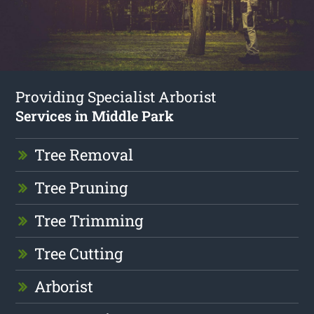
Providing Specialist Arborist
Services in Middle Park
Tree Removal
Tree Pruning
Tree Trimming
Tree Cutting
Arborist