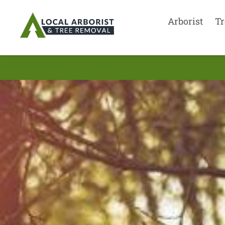
Arborist
Tr