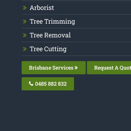
Arborist
Tree Trimming
Tree Removal
Tree Cutting
Brisbane Services
Request A Quo
0485 882 832