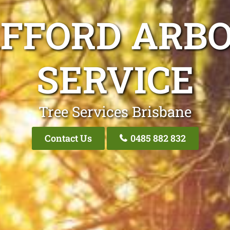
AFFORD ARBO
SERVICE
Tree Services Brisbane
Contact Us
0485 882 832