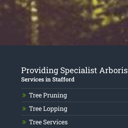
Providing Specialist Arboris
Services in Stafford
Tree Pruning
Tree Lopping
Tree Services