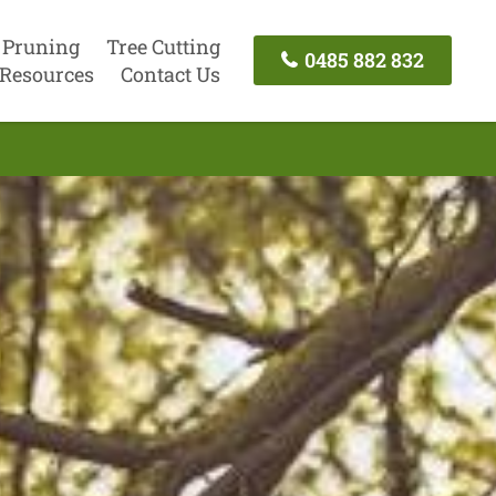
 Pruning
Tree Cutting
0485 882 832
Resources
Contact Us