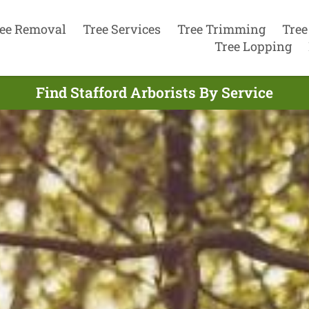
ee Removal
Tree Services
Tree Trimming
Tree
Tree Lopping
Find Stafford Arborists By Service