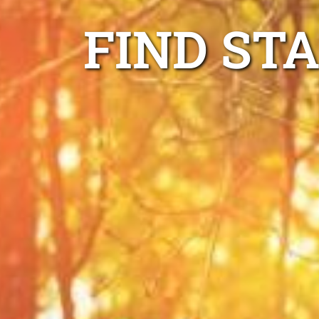
FIND ST