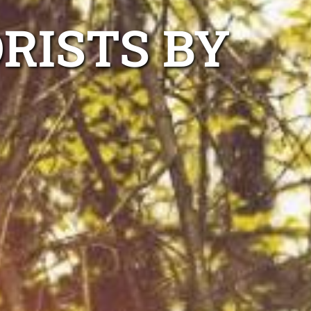
RISTS BY