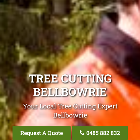
TREE CUTTING
BELLBOWRIE
Your Local Tree Cutting Expert
Bellbowrie
Request A Quote
0485 882 832