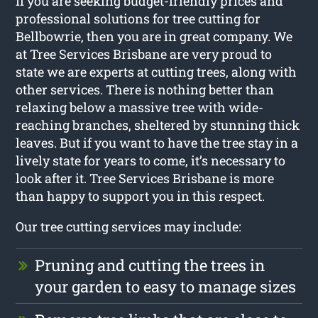
If you are seeking budget-friendly prices and
professional solutions for
tree cutting for
Bellbowrie
, then you are in great company. We
at Tree Services Brisbane are very proud to
state we are experts at cutting trees, along with
other services. There is nothing better than
relaxing below a massive tree with wide-
reaching branches, sheltered by stunning thick
leaves. But if you want to have the tree stay in a
lively state for years to come, it’s necessary to
look after it. Tree Services Brisbane is more
than happy to support you in this respect.
Our tree cutting services may include:
Pruning and cutting the trees in
your garden to easy to manage sizes