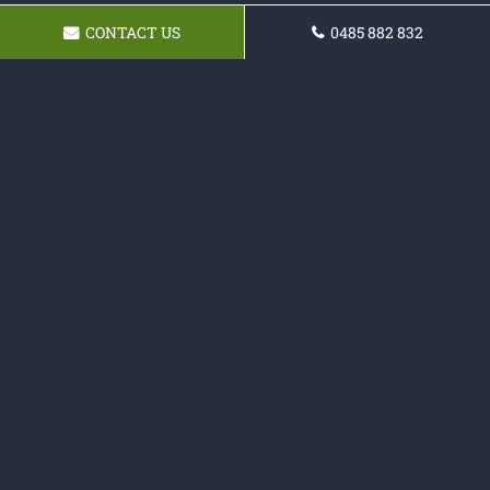
CONTACT US
0485 882 832