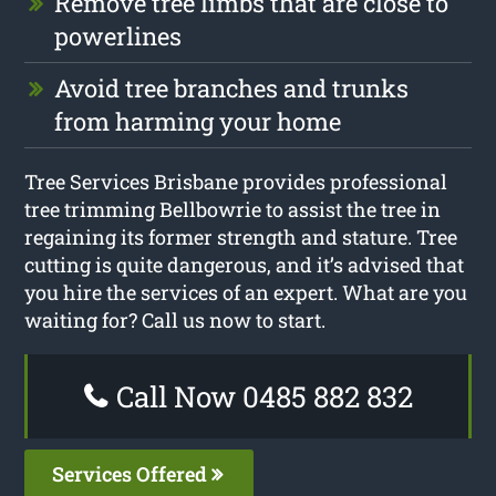
Remove tree limbs that are close to
powerlines
Avoid tree branches and trunks
from harming your home
Tree Services Brisbane provides professional
tree trimming Bellbowrie to assist the tree in
regaining its former strength and stature. Tree
cutting is quite dangerous, and it’s advised that
you hire the services of an expert. What are you
waiting for? Call us now to start.
Call Now 0485 882 832
Services Offered