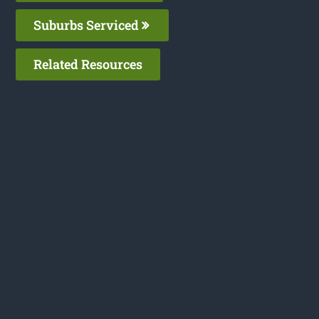
Suburbs Serviced
Related Resources