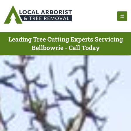
Leading Tree Cutting Experts Servicing
Bellbowrie - Call Today