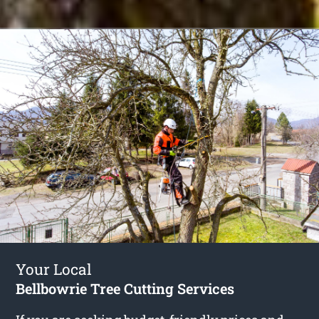
Your Local
Bellbowrie Tree Cutting Services