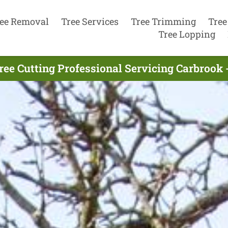
ee Removal
Tree Services
Tree Trimming
Tree
Tree Lopping
ree Cutting Professional Servicing Carbrook 