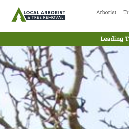
Arborist
Tr
Leading T