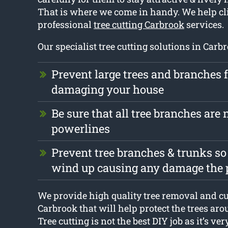
That is where we come in handy. We help cl
professional
tree cutting Carbrook
services.
Our specialist tree cutting solutions in Carbr
Prevent large trees and branches 
damaging your house
Be sure that all tree branches are n
powerlines
Prevent tree branches & trunks so
wind up causing any damage the 
We provide high quality tree removal and cu
Carbrook that will help protect the trees ar
Tree cutting is not the best DIY job as it’s ver