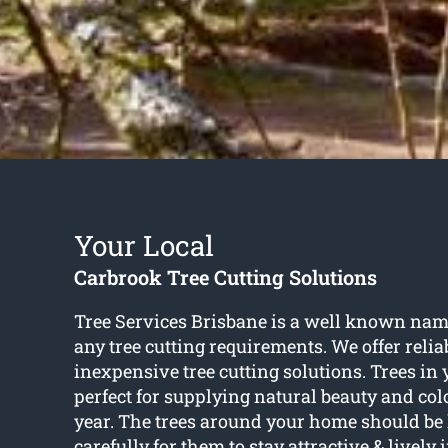
Your Local
Carbrook Tree Cutting Solutions
Tree Services Brisbane is a well known nam
any tree cutting requirements. We offer relia
inexpensive tree cutting solutions. Trees in
perfect for supplying natural beauty and col
year. The trees around your home should be 
carefully for them to stay attractive & lively 