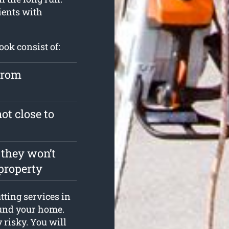
ients with
ook consist of:
from
ot close to
 they won’t
property
tting services in
ound your home.
y risky. You will