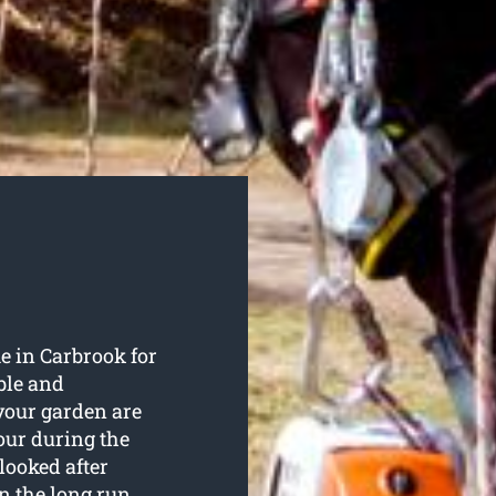
e in Carbrook for
ble and
 your garden are
our during the
looked after
in the long run.