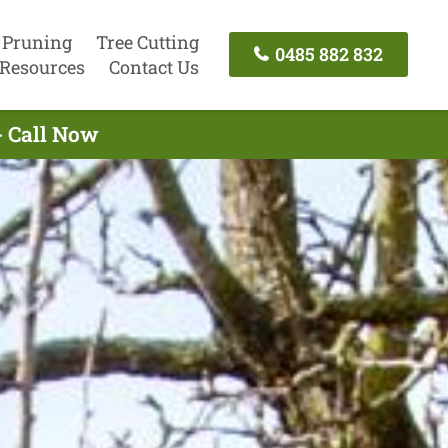
 Pruning
Tree Cutting
0485 882 832
Resources
Contact Us
- Call Now