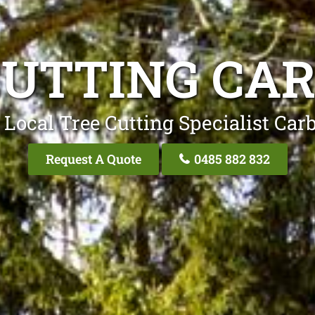
CUTTING CA
 Local Tree Cutting Specialist Car
Request A Quote
0485 882 832