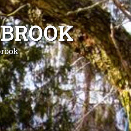
RBROOK
brook