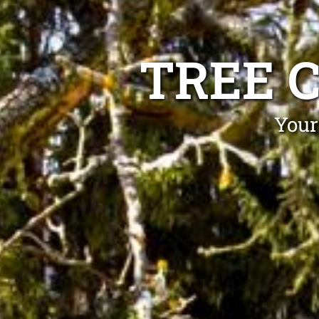
TREE 
Your