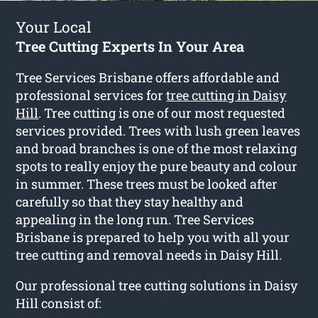
Your Local
Tree Cutting Experts In Your Area
Tree Services Brisbane offers affordable and
professional services for
tree cutting in Daisy
Hill
. Tree cutting is one of our most requested
services provided. Trees with lush green leaves
and broad branches is one of the most relaxing
spots to really enjoy the pure beauty and colour
in summer. These trees must be looked after
carefully so that they stay healthy and
appealing in the long run. Tree Services
Brisbane is prepared to help you with all your
tree cutting and removal needs in Daisy Hill.
Our professional tree cutting solutions in Daisy
Hill consist of: