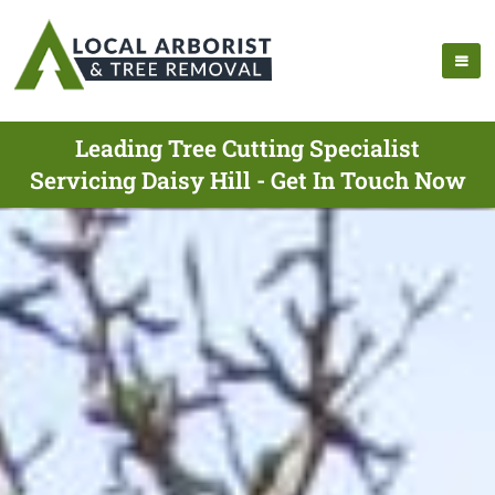
Leading Tree Cutting Specialist
Servicing Daisy Hill - Get In Touch Now