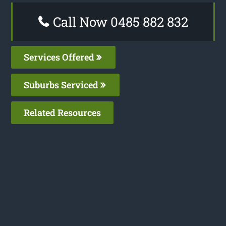
Call Now 0485 882 832
Services Offered
Suburbs Serviced
Related Resources