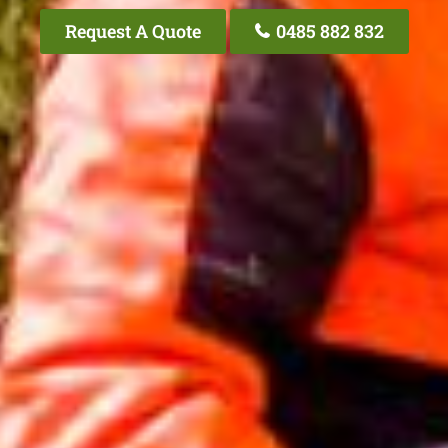
Request A Quote
0485 882 832