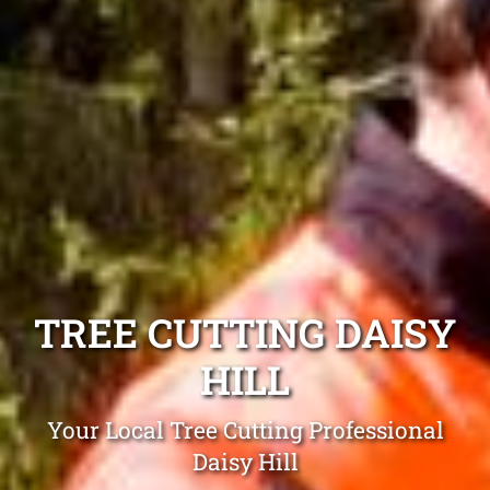
TREE CUTTING DAISY
HILL
Your Local Tree Cutting Professional
Daisy Hill