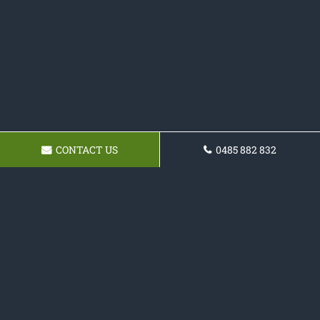
CONTACT US
0485 882 832