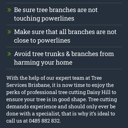
Be sure tree branches are not
touching powerlines
Make sure that all branches are not
close to powerlines
Avoid tree trunks & branches from
harming your home
With the help of our expert team at Tree
Services Brisbane, it is now time to enjoy the
perks of professional tree cutting Daisy Hill to
ensure your tree is in good shape. Tree cutting
demands experience and should only ever be
done with a specialist, that is why it’s ideal to
call us at 0485 882 832.